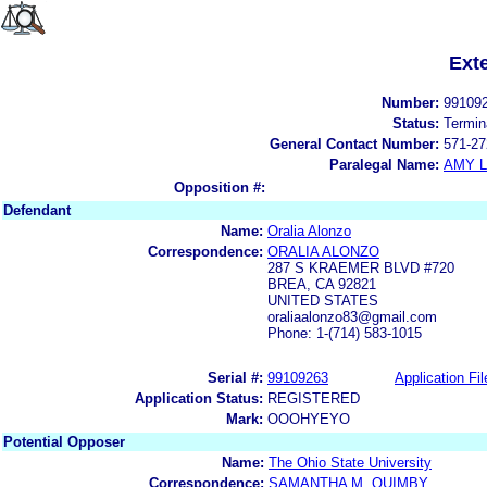
Ext
Number:
99109
Status:
Termin
General Contact Number:
571-27
Paralegal Name:
AMY L
Opposition #:
Defendant
Name:
Oralia Alonzo
Correspondence:
ORALIA ALONZO
287 S KRAEMER BLVD #720
BREA, CA 92821
UNITED STATES
oraliaalonzo83@gmail.com
Phone: 1-(714) 583-1015
Serial #:
99109263
Application Fil
Application Status:
REGISTERED
Mark:
OOOHYEYO
Potential Opposer
Name:
The Ohio State University
Correspondence:
SAMANTHA M. QUIMBY