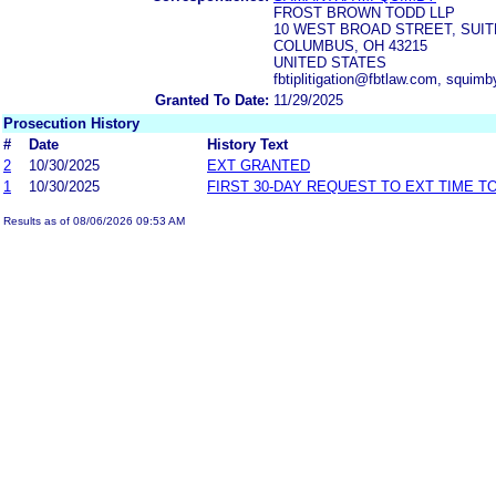
FROST BROWN TODD LLP
10 WEST BROAD STREET, SUIT
COLUMBUS, OH 43215
UNITED STATES
fbtiplitigation@fbtlaw.com, squim
Granted To Date:
11/29/2025
Prosecution History
#
Date
History Text
2
10/30/2025
EXT GRANTED
1
10/30/2025
FIRST 30-DAY REQUEST TO EXT TIME 
Results as of 08/06/2026 09:53 AM