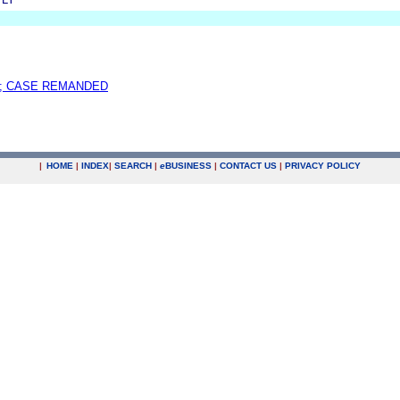
; CASE REMANDED
|
HOME
|
INDEX
|
SEARCH
|
e
BUSINESS
|
CONTACT US
|
PRIVACY POLICY
.