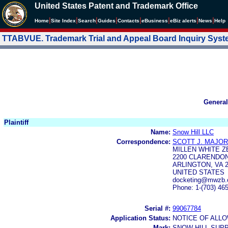
United States Patent and Trademark Office
|
|
|
|
|
|
|
|
Home
Site Index
Search
Guides
Contacts
e
Business
eBiz alerts
News
Help
TTABVUE. Trademark Trial and Appeal Board Inquiry Sys
General
Plaintiff
Name:
Snow Hill LLC
Correspondence:
SCOTT J. MAJOR
MILLEN WHITE Z
2200 CLARENDON
ARLINGTON, VA 2
UNITED STATES
docketing@mwzb.
Phone: 1-(703) 46
Serial #:
99067784
Application Status:
NOTICE OF ALLO
Mark:
SNOW HILL SUP