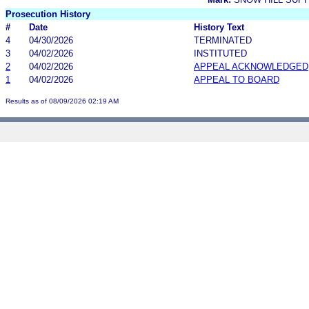
Prosecution History
#
Date
History Text
4
04/30/2026
TERMINATED
3
04/02/2026
INSTITUTED
2
04/02/2026
APPEAL ACKNOWLEDGED
1
04/02/2026
APPEAL TO BOARD
Results as of 08/09/2026 02:19 AM