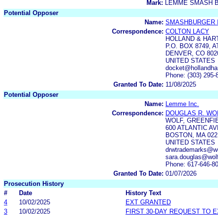
Mark:
LEMME SMASH 
Potential Opposer
Name:
SMASHBURGER I
Correspondence:
COLTON LACY
HOLLAND & HAR
P.O. BOX 8749,
DENVER, CO 802
UNITED STATES
docket@hollandha
Phone: (303) 295-
Granted To Date:
11/08/2025
Potential Opposer
Name:
Lemme Inc.
Correspondence:
DOUGLAS R. WO
WOLF, GREENFIE
600 ATLANTIC A
BOSTON, MA 022
UNITED STATES
drwtrademarks@wol
sara.douglas@wolf
Phone: 617-646-8
Granted To Date:
01/07/2026
Prosecution History
#
Date
History Text
4
10/02/2025
EXT GRANTED
3
10/02/2025
FIRST 30-DAY REQUEST TO 