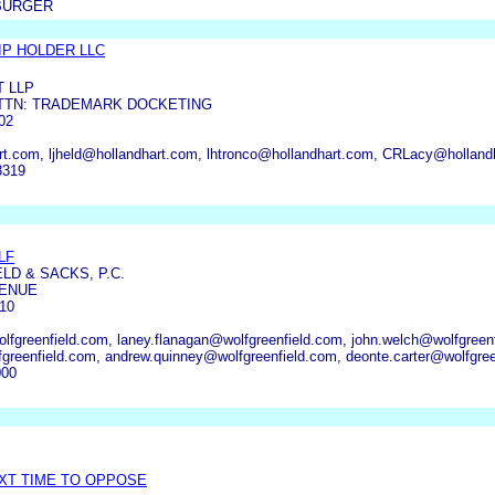
BURGER
P HOLDER LLC
T LLP
 ATTN: TRADEMARK DOCKETING
02
rt.com, ljheld@hollandhart.com, lhtronco@hollandhart.com, CRLacy@holla
8319
LF
LD & SACKS, P.C.
VENUE
10
fgreenfield.com, laney.flanagan@wolfgreenfield.com, john.welch@wolfgreenf
greenfield.com, andrew.quinney@wolfgreenfield.com, deonte.carter@wolfgree
000
EXT TIME TO OPPOSE