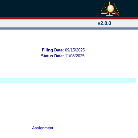
v2.8.0
Filing Date:
09/15/2025
Status Date:
11/08/2025
Assignment