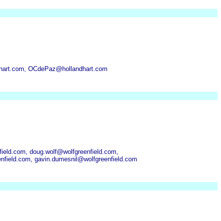
ndhart.com, OCdePaz@hollandhart.com
ield.com, doug.wolf@wolfgreenfield.com,
nfield.com, gavin.dumesnil@wolfgreenfield.com