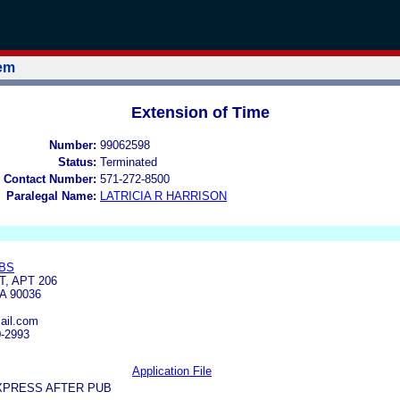
tem
Extension of Time
Number:
99062598
Status:
Terminated
 Contact Number:
571-272-8500
Paralegal Name:
LATRICIA R HARRISON
BS
T, APT 206
A 90036
ail.com
0-2993
Application File
XPRESS AFTER PUB