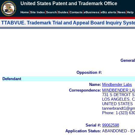
United States Patent and Trademark Office
|
|
|
|
|
|
|
|
Home
Site Index
Search
Guides
Contacts
e
Business
eBiz alerts
News
Help
TTABVUE. Trademark Trial and Appeal Board Inquiry Sys
General
Opposition #:
Defendant
Name:
Mindbender Labs
Correspondence:
MINDBENDER LA
731 S DETROIT S
LOS ANGELES, C
UNITED STATES
tannerbrandt1@gm
Phone: 1-(323) 63
Serial #:
99062598
Application Status:
ABANDONED - E