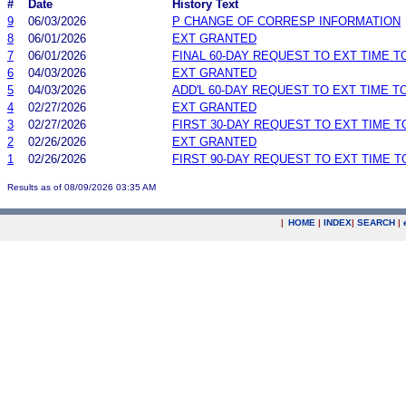
#
Date
History Text
9
06/03/2026
P CHANGE OF CORRESP INFORMATION
8
06/01/2026
EXT GRANTED
7
06/01/2026
FINAL 60-DAY REQUEST TO EXT TIME 
6
04/03/2026
EXT GRANTED
5
04/03/2026
ADD'L 60-DAY REQUEST TO EXT TIME 
4
02/27/2026
EXT GRANTED
3
02/27/2026
FIRST 30-DAY REQUEST TO EXT TIME 
2
02/26/2026
EXT GRANTED
1
02/26/2026
FIRST 90-DAY REQUEST TO EXT TIME 
Results as of 08/09/2026 03:35 AM
|
HOME
|
INDEX
|
SEARCH
|
.