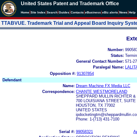
United States Patent and Trademark Office
|
|
|
|
|
|
|
|
Home
Site Index
Search
Guides
Contacts
e
Business
eBiz alerts
News
Help
TTABVUE. Trademark Trial and Appeal Board Inquiry Sys
Ext
Number:
99058
Status:
Termin
General Contact Number:
571-27
Paralegal Name:
LALIT
Opposition #:
91307854
Defendant
Name:
Dream Machine FX Media LLC
Correspondence:
CHANTE WESTMORELAND
SHEPPARD MULLIN RICHTER &
700 LOUISIANA STREET, SUITE 
HOUSTON, TX 77002
UNITED STATES
ipdocketingtm@sheppardmullin.c
Phone: 1-(713) 431-7100
Serial #:
99058321
Ap