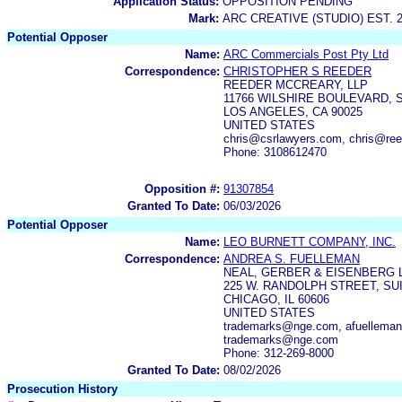
Application Status:
OPPOSITION PENDING
Mark:
ARC CREATIVE (STUDIO) EST. 
Potential Opposer
Name:
ARC Commercials Post Pty Ltd
Correspondence:
CHRISTOPHER S REEDER
REEDER MCCREARY, LLP
11766 WILSHIRE BOULEVARD, S
LOS ANGELES, CA 90025
UNITED STATES
chris@csrlawyers.com, chris@re
Phone: 3108612470
Opposition #:
91307854
Granted To Date:
06/03/2026
Potential Opposer
Name:
LEO BURNETT COMPANY, INC.
Correspondence:
ANDREA S. FUELLEMAN
NEAL, GERBER & EISENBERG 
225 W. RANDOLPH STREET, SUI
CHICAGO, IL 60606
UNITED STATES
trademarks@nge.com, afuellem
trademarks@nge.com
Phone: 312-269-8000
Granted To Date:
08/02/2026
Prosecution History