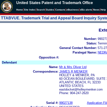
United States Patent and Trademark Office
|
|
|
|
|
|
|
|
Home
Site Index
Search
Guides
Contacts
e
Business
eBiz alerts
News
Help
TTABVUE. Trademark Trial and Appeal Board Inquiry Sys
Ext
Number:
99027
Status:
Termin
General Contact Number:
571-27
Paralegal Name:
NEDR
Opposition #:
Defendant
Name:
Mr & Mrs Oliver Ltd
Correspondence:
JAMES R MENKER
HOLLEY & MENKER, PA
60 OCEAN BOULEVARD, SUITE 
ATLANTIC BEACH, FL 32233
UNITED STATES
eastdocket@holleymenker.com
Phone: 904-247-2620
Serial #:
99027138
Application Fil