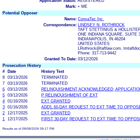
Application Status:
REGISTERED
Mark:
+ ME
Potential Opposer
Name:
ConvaTec Inc.
Correspondence:
LINDSEY N. ROTHROCK
TAFT STETTINIUS & HOLLISTE
ONE INDIANA SQUARE, SUITE 
INDIANAPOLIS, IN 46204
UNITED STATES
LRothrock@taftlaw.com, tmtaftdo
Phone: 317-713-9442
Granted To Date:
03/12/2026
Prosecution History
#
Date
History Text
8
03/13/2026
TERMINATED
7
03/13/2026
TERMINATED
6
03/12/2026
RELINQUISHMENT ACKNOWLEDGED; APPLICATI
5
03/12/2026
P RELINQUISHMENT OF EXT
4
01/16/2026
EXT GRANTED
3
01/16/2026
ADD'L 60-DAY REQUEST TO EXT TIME TO OPPOS
2
12/17/2025
EXT GRANTED
1
12/17/2025
FIRST 30-DAY REQUEST TO EXT TIME TO OPPOS
Results as of 08/08/2026 09:17 PM