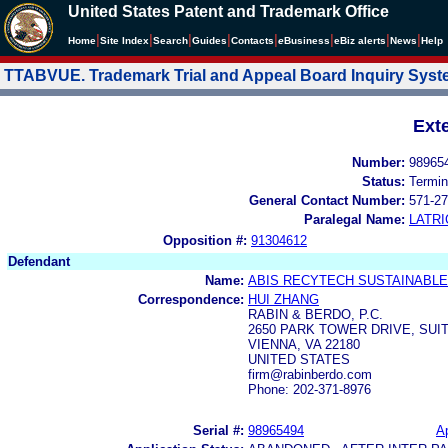
United States Patent and Trademark Office
|
|
|
|
|
|
|
|
Home
Site Index
Search
Guides
Contacts
e
Business
eBiz alerts
News
Help
TTABVUE. Trademark Trial and Appeal Board Inquiry Sys
Ext
Number:
98965
Status:
Termin
General Contact Number:
571-27
Paralegal Name:
LATRI
Opposition #:
91304612
Defendant
Name:
ABIS RECYTECH SUSTAINABL
Correspondence:
HUI ZHANG
RABIN & BERDO, P.C.
2650 PARK TOWER DRIVE, SUIT
VIENNA, VA 22180
UNITED STATES
firm@rabinberdo.com
Phone: 202-371-8976
Serial #:
98965494
Ap