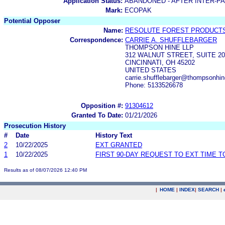
Application Status:
ABANDONED - AFTER INTER-P
Mark:
ECOPAK
Potential Opposer
Name:
RESOLUTE FOREST PRODUCTS
Correspondence:
CARRIE A. SHUFFLEBARGER
THOMPSON HINE LLP
312 WALNUT STREET, SUITE 20
CINCINNATI, OH 45202
UNITED STATES
carrie.shufflebarger@thompsonh
Phone: 5133526678
Opposition #:
91304612
Granted To Date:
01/21/2026
Prosecution History
#
Date
History Text
2
10/22/2025
EXT GRANTED
1
10/22/2025
FIRST 90-DAY REQUEST TO EXT TIME 
Results as of 08/07/2026 12:40 PM
|
HOME
|
INDEX
|
SEARCH
|
.