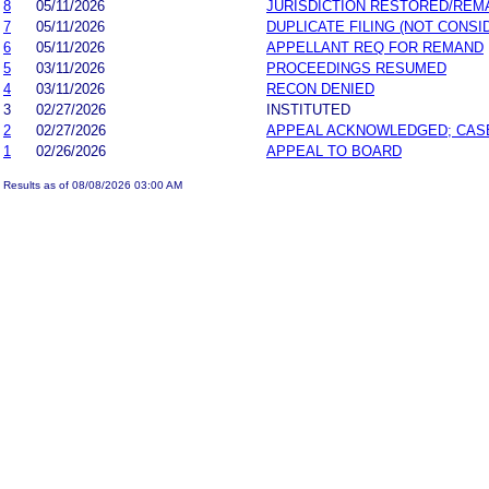
8
05/11/2026
JURISDICTION RESTORED/REM
7
05/11/2026
DUPLICATE FILING (NOT CONSI
6
05/11/2026
APPELLANT REQ FOR REMAND
5
03/11/2026
PROCEEDINGS RESUMED
4
03/11/2026
RECON DENIED
3
02/27/2026
INSTITUTED
2
02/27/2026
APPEAL ACKNOWLEDGED; CAS
1
02/26/2026
APPEAL TO BOARD
Results as of 08/08/2026 03:00 AM