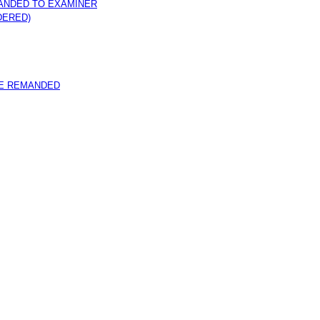
ANDED TO EXAMINER
DERED)
E REMANDED