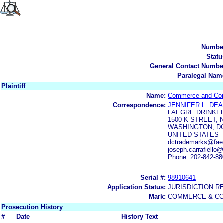
Numbe
Statu
General Contact Numbe
Paralegal Nam
Plaintiff
Name:
Commerce and Cont
Correspondence:
JENNIFER L. DE
FAEGRE DRINKER
1500 K STREET, 
WASHINGTON, DC
UNITED STATES
dctrademarks@faeg
joseph.carrafiello
Phone: 202-842-88
Serial #:
98910641
Application Status:
JURISDICTION R
Mark:
COMMERCE & CO
Prosecution History
#
Date
History Text