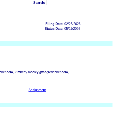
Search:
Filing Date:
02/26/2026
Status Date:
05/11/2026
nker.com, kimberly.mobley@faegredrinker.com,
Assignment