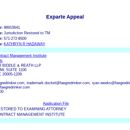
Exparte Appeal
r:
98910641
s:
Jurisdiction Restored to TM
r:
571-272-8500
e:
KATHRYN R HADAWAY
ract Management Institute
AN
 BIDDLE & REATH LLP
NW, SUITE 1100
 20005-1209
redrinker.com, trademark.docket@faegredrinker.com, ryan.weeks@faegredri
@faegredrinker.com
00
Application File
ESTORED TO EXAMINING ATTORNEY
NTRACT MANAGEMENT INSTITUTE