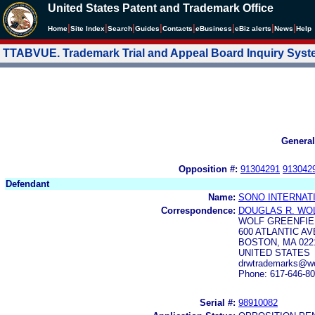
United States Patent and Trademark Office
|
|
|
|
|
|
|
|
Home
Site Index
Search
Guides
Contacts
e
Business
eBiz alerts
News
Help
TTABVUE. Trademark Trial and Appeal Board Inquiry Sys
General
Opposition #:
91304291
913042
Defendant
Name:
SONO INTERNATI
Correspondence:
DOUGLAS R. WO
WOLF GREENFIEL
600 ATLANTIC A
BOSTON, MA 022
UNITED STATES
drwtrademarks@wol
Phone: 617-646-8
Serial #:
98910082