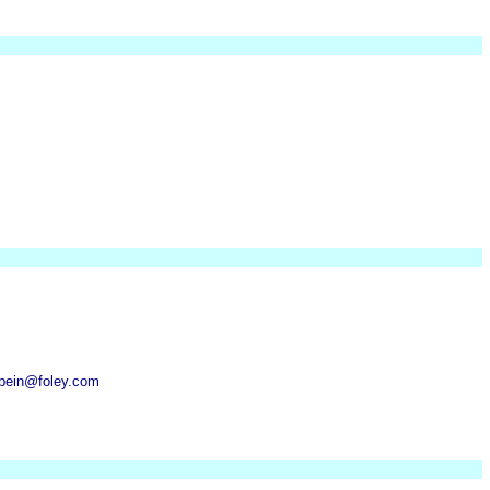
sbein@foley.com