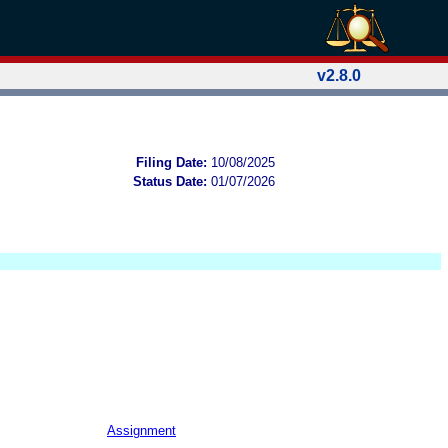
v2.8.0
Filing Date:
10/08/2025
Status Date:
01/07/2026
Assignment