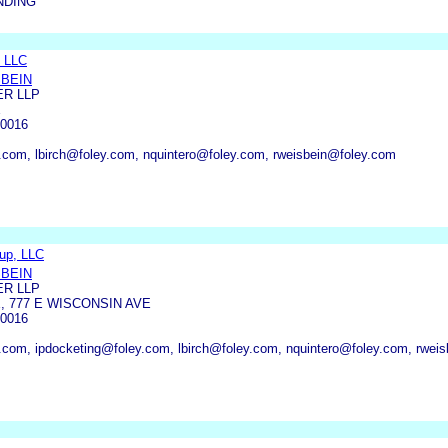
NDING
 LLC
SBEIN
ER LLP
E
0016
.com, lbirch@foley.com, nquintero@foley.com, rweisbein@foley.com
oup, LLC
SBEIN
ER LLP
, 777 E WISCONSIN AVE
0016
.com, ipdocketing@foley.com, lbirch@foley.com, nquintero@foley.com, rwei