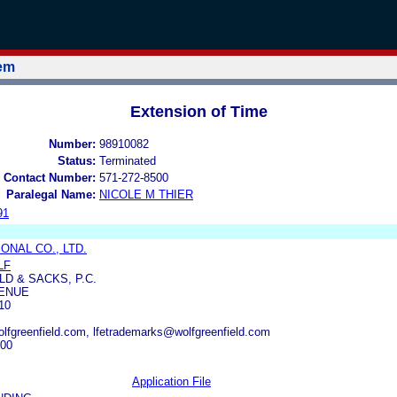
tem
Extension of Time
Number:
98910082
Status:
Terminated
 Contact Number:
571-272-8500
Paralegal Name:
NICOLE M THIER
91
ONAL CO., LTD.
LF
D & SACKS, P.C.
VENUE
10
fgreenfield.com, lfetrademarks@wolfgreenfield.com
000
Application File