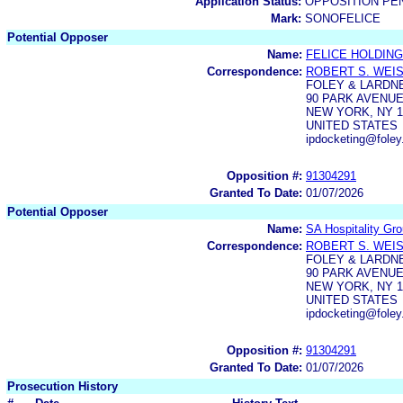
Application Status:
OPPOSITION PE
Mark:
SONOFELICE
Potential Opposer
Name:
FELICE HOLDING
Correspondence:
ROBERT S. WEI
FOLEY & LARDN
90 PARK AVENU
NEW YORK, NY 1
UNITED STATES
ipdocketing@foley
Opposition #:
91304291
Granted To Date:
01/07/2026
Potential Opposer
Name:
SA Hospitality Gr
Correspondence:
ROBERT S. WEI
FOLEY & LARDN
90 PARK AVENUE
NEW YORK, NY 1
UNITED STATES
ipdocketing@foley
Opposition #:
91304291
Granted To Date:
01/07/2026
Prosecution History