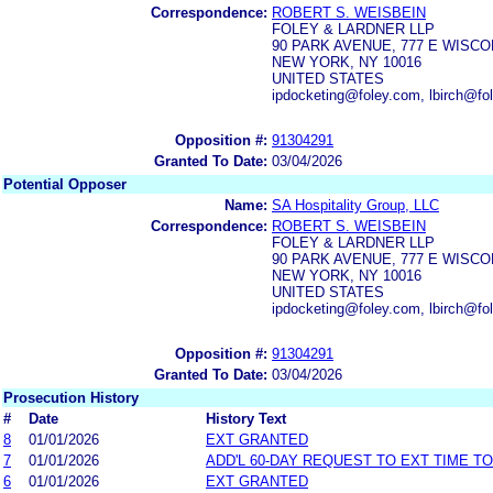
Correspondence:
ROBERT S. WEISBEIN
FOLEY & LARDNER LLP
90 PARK AVENUE, 777 E WISCO
NEW YORK, NY 10016
UNITED STATES
ipdocketing@foley.com, lbirch@fo
Opposition #:
91304291
Granted To Date:
03/04/2026
Potential Opposer
Name:
SA Hospitality Group, LLC
Correspondence:
ROBERT S. WEISBEIN
FOLEY & LARDNER LLP
90 PARK AVENUE, 777 E WISCO
NEW YORK, NY 10016
UNITED STATES
ipdocketing@foley.com, lbirch@fo
Opposition #:
91304291
Granted To Date:
03/04/2026
Prosecution History
#
Date
History Text
8
01/01/2026
EXT GRANTED
7
01/01/2026
ADD'L 60-DAY REQUEST TO EXT TIME T
6
01/01/2026
EXT GRANTED