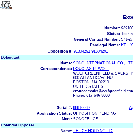
Ext
Number:
98910
Status:
Termin
General Contact Number:
571-27
Paralegal Name:
KELL
Opposition #:
91304291
91304291
Defendant
Name:
SONO INTERNATIONAL CO., LTD
Correspondence:
DOUGLAS R. WOLF
WOLF GREENFIELD & SACKS, P
600 ATLANTIC AVENUE
BOSTON, MA 02210
UNITED STATES
drwtrademarks@wolfgreenfield.com
Phone: 617-646-8000
Serial #:
98910069
Ap
Application Status:
OPPOSITION PENDING
Mark:
SONOFELICE
Potential Opposer
Name:
FELICE HOLDING LLC