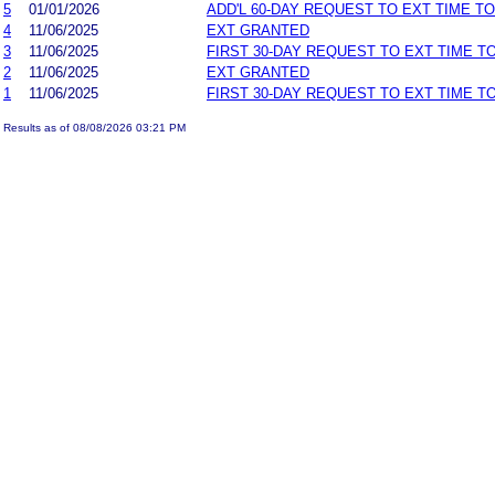
5
01/01/2026
ADD'L 60-DAY REQUEST TO EXT TIME T
4
11/06/2025
EXT GRANTED
3
11/06/2025
FIRST 30-DAY REQUEST TO EXT TIME 
2
11/06/2025
EXT GRANTED
1
11/06/2025
FIRST 30-DAY REQUEST TO EXT TIME 
Results as of 08/08/2026 03:21 PM