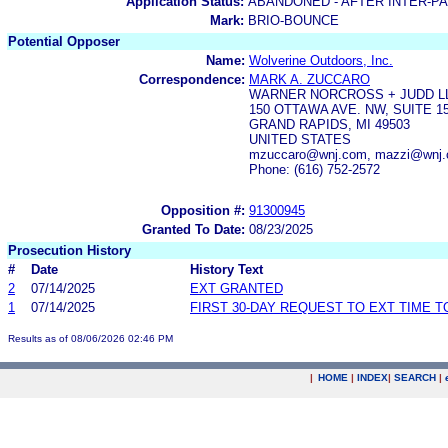
Application Status:
ABANDONED - AFTER INTER-P
Mark:
BRIO-BOUNCE
Potential Opposer
Name:
Wolverine Outdoors, Inc.
Correspondence:
MARK A. ZUCCARO
WARNER NORCROSS + JUDD L
150 OTTAWA AVE. NW, SUITE 1
GRAND RAPIDS, MI 49503
UNITED STATES
mzuccaro@wnj.com, mazzi@wnj.c
Phone: (616) 752-2572
Opposition #:
91300945
Granted To Date:
08/23/2025
Prosecution History
#
Date
History Text
2
07/14/2025
EXT GRANTED
1
07/14/2025
FIRST 30-DAY REQUEST TO EXT TIME 
Results as of 08/06/2026 02:46 PM
|
HOME
|
INDEX
|
SEARCH
|
.