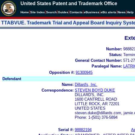
United States Patent and Trademark Office
|
|
|
|
|
|
|
|
Home
Site Index
Search
Guides
Contacts
e
Business
eBiz alerts
News
Help
TTABVUE. Trademark Trial and Appeal Board Inquiry Sys
Ext
Number:
98882
Status:
Termin
General Contact Number:
571-27
Paralegal Name:
LATRI
Opposition #:
91300945
Defendant
Name:
Dillard's, Inc.
Correspondence:
STEVEN BOYD DUKE
DILLARD'S, INC.
1600 CANTRELL ROAD
LITTLE ROCK, AR 72201
UNITED STATES
steven.duke@dillards.com, jamie
Phone: 1-(501) 376-5894
Serial #:
98882194
Ap