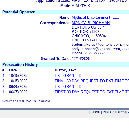
Application Status:
FIRST EXTENSION - GRANTED
Mark:
M MYTHIK
Potential Opposer
Name:
Mythical Entertainment, LLC
Correspondence:
MONICA B. RICHMAN
DENTONS US LLP
P.O. BOX #1302
CHICAGO, IL 60604
UNITED STATES
trademarks.us@dentons.com, mon
andy.eshbach@dentons.com, and
Phone: 2127685367
Granted To Date:
12/14/2025
Prosecution History
#
Date
History Text
4
10/15/2025
EXT GRANTED
3
10/15/2025
FINAL 60-DAY REQUEST TO EXT TIME 
2
06/25/2025
EXT GRANTED
1
06/25/2025
FIRST 90-DAY REQUEST TO EXT TIME 
Results as of 08/06/2026 07:44 AM
|
HOME
|
INDEX
|
SEARCH
|
.