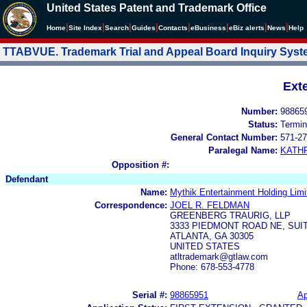
United States Patent and Trademark Office
|
|
|
|
|
|
|
|
Home
Site Index
Search
Guides
Contacts
e
Business
eBiz alerts
News
Help
TTABVUE. Trademark Trial and Appeal Board Inquiry Sys
Ext
Number:
98865
Status:
Termin
General Contact Number:
571-27
Paralegal Name:
KATH
Opposition #:
Defendant
Name:
Mythik Entertainment Holding Limi
Correspondence:
JOEL R. FELDMAN
GREENBERG TRAURIG, LLP
3333 PIEDMONT ROAD NE, SUIT
ATLANTA, GA 30305
UNITED STATES
atltrademark@gtlaw.com
Phone: 678-553-4778
Serial #:
98865951
Ap