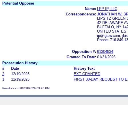
Potential Opposer
Name:
LFP IP, LLC
Correspondence:
JONATHAN W. B
LIPSITZ GREEN 
42 DELAWARE AV
BUFFALO, NY 14
UNITED STATES
ip@lglaw.com, jb
Phone: 716-849-1
Opposition #:
91304834
Granted To Date:
01/31/2026
Prosecution History
#
Date
History Text
2
12/19/2025
EXT GRANTED
1
12/19/2025
FIRST 30-DAY REQUEST TO 
Results as of 08/08/2026 03:20 PM