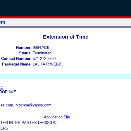
tem
Extension of Time
Number:
98847418
Status:
Terminated
 Contact Number:
571-272-8500
Paralegal Name:
LALITA R WEBB
LC
MOOR AVE
ries.com, rkochoa@yahoo.com
Application File
TER INTER-PARTES DECISION
LERS