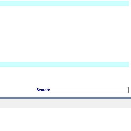
Search: