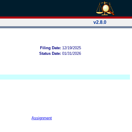
v2.8.0
Filing Date:
12/19/2025
Status Date:
01/31/2026
Assignment