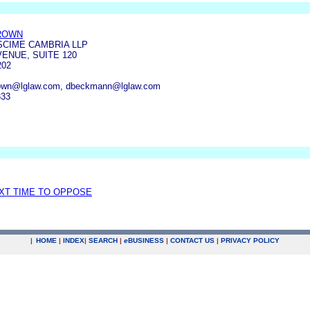
ROWN
SCIME CAMBRIA LLP
ENUE, SUITE 120
202
rown@lglaw.com, dbeckmann@lglaw.com
333
EXT TIME TO OPPOSE
|
HOME
|
INDEX
|
SEARCH
|
e
BUSINESS
|
CONTACT US
|
PRIVACY POLICY
.