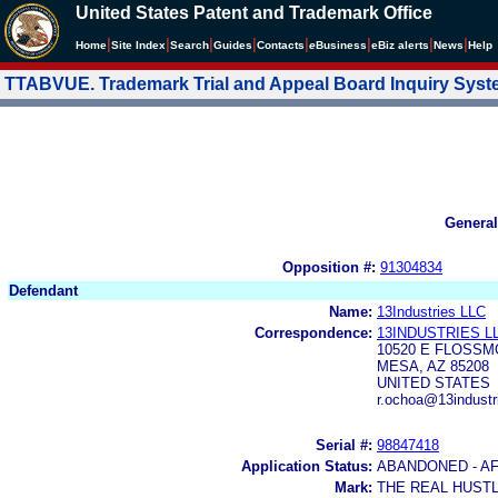
United States Patent and Trademark Office
|
|
|
|
|
|
|
|
Home
Site Index
Search
Guides
Contacts
e
Business
eBiz alerts
News
Help
TTABVUE. Trademark Trial and Appeal Board Inquiry Sys
General
Opposition #:
91304834
Defendant
Name:
13Industries LLC
Correspondence:
13INDUSTRIES L
10520 E FLOSS
MESA, AZ 85208
UNITED STATES
r.ochoa@13indust
Serial #:
98847418
Application Status:
ABANDONED - AF
Mark:
THE REAL HUST