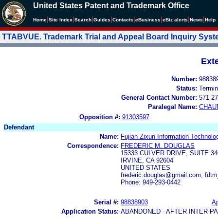
United States Patent and Trademark Office
|
|
|
|
|
|
|
|
Home
Site Index
Search
Guides
Contacts
e
Business
eBiz alerts
News
Help
TTABVUE. Trademark Trial and Appeal Board Inquiry Sys
Ext
Number:
98838
Status:
Termin
General Contact Number:
571-27
Paralegal Name:
CHAU
Opposition #:
91303597
Defendant
Name:
Fujian Zixun Information Technolo
Correspondence:
FREDERIC M. DOUGLAS
15333 CULVER DRIVE, SUITE 34
IRVINE, CA 92604
UNITED STATES
frederic.douglas@gmail.com, fdt
Phone: 949-293-0442
Serial #:
98838903
Ap
Application Status:
ABANDONED - AFTER INTER-P