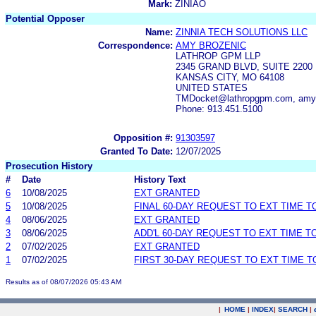
Mark:
ZINIAO
Potential Opposer
Name:
ZINNIA TECH SOLUTIONS LLC
Correspondence:
AMY BROZENIC
LATHROP GPM LLP
2345 GRAND BLVD, SUITE 2200
KANSAS CITY, MO 64108
UNITED STATES
TMDocket@lathropgpm.com, amy.b
Phone: 913.451.5100
Opposition #:
91303597
Granted To Date:
12/07/2025
Prosecution History
#
Date
History Text
6
10/08/2025
EXT GRANTED
5
10/08/2025
FINAL 60-DAY REQUEST TO EXT TIME 
4
08/06/2025
EXT GRANTED
3
08/06/2025
ADD'L 60-DAY REQUEST TO EXT TIME 
2
07/02/2025
EXT GRANTED
1
07/02/2025
FIRST 30-DAY REQUEST TO EXT TIME 
Results as of 08/07/2026 05:43 AM
|
HOME
|
INDEX
|
SEARCH
|
.