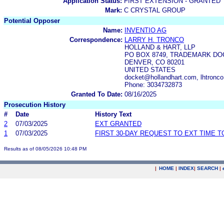
Application Status:
FIRST EXTENSION - GRANTED
Mark:
C CRYSTAL GROUP
Potential Opposer
Name:
INVENTIO AG
Correspondence:
LARRY H. TRONCO
HOLLAND & HART, LLP
PO BOX 8749, TRADEMARK DO
DENVER, CO 80201
UNITED STATES
docket@hollandhart.com, lhtronc
Phone: 3034732873
Granted To Date:
08/16/2025
Prosecution History
#
Date
History Text
2
07/03/2025
EXT GRANTED
1
07/03/2025
FIRST 30-DAY REQUEST TO EXT TIME 
Results as of 08/05/2026 10:48 PM
|
HOME
|
INDEX
|
SEARCH
|
.