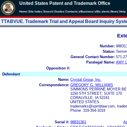
United States Patent and Trademark Office
|
|
|
|
|
|
|
|
Home
Site Index
Search
Guides
Contacts
e
Business
eBiz alerts
News
Help
TTABVUE. Trademark Trial and Appeal Board Inquiry Sys
Ext
Number:
98831
Status:
Termin
General Contact Number:
571-27
Paralegal Name:
AMY L
Opposition #:
Defendant
Name:
Crystal Group, Inc.
Correspondence:
GREGORY G. WILLIAMS
SIMMONS PERRINE MOYER B
1150 5TH STREET, SUITE 170
CORALVILLE, IA 52241
UNITED STATES
trademarks@spmblaw.com, trad
Phone: 319-354-1019
Serial #:
98831361
Ap