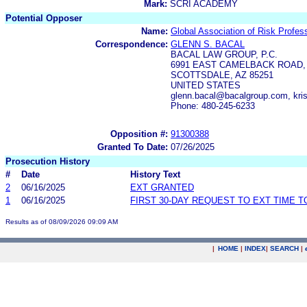
Mark:
SCRI ACADEMY
Potential Opposer
Name:
Global Association of Risk Profess
Correspondence:
GLENN S. BACAL
BACAL LAW GROUP, P.C.
6991 EAST CAMELBACK ROAD, 
SCOTTSDALE, AZ 85251
UNITED STATES
glenn.bacal@bacalgroup.com, kri
Phone: 480-245-6233
Opposition #:
91300388
Granted To Date:
07/26/2025
Prosecution History
#
Date
History Text
2
06/16/2025
EXT GRANTED
1
06/16/2025
FIRST 30-DAY REQUEST TO EXT TIME 
Results as of 08/09/2026 09:09 AM
|
HOME
|
INDEX
|
SEARCH
|
.