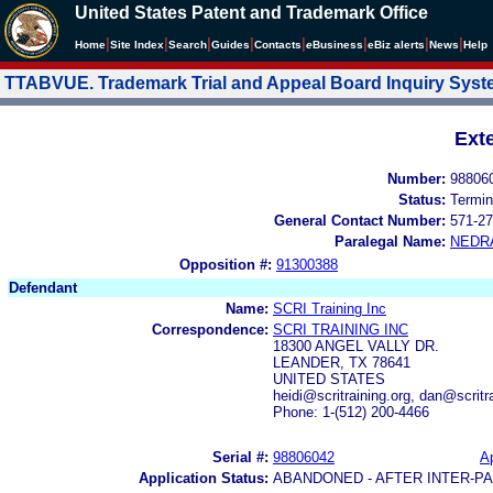
United States Patent and Trademark Office
|
|
|
|
|
|
|
|
Home
Site Index
Search
Guides
Contacts
e
Business
eBiz alerts
News
Help
TTABVUE. Trademark Trial and Appeal Board Inquiry Sys
Ext
Number:
98806
Status:
Termin
General Contact Number:
571-27
Paralegal Name:
NEDR
Opposition #:
91300388
Defendant
Name:
SCRI Training Inc
Correspondence:
SCRI TRAINING INC
18300 ANGEL VALLY DR.
LEANDER, TX 78641
UNITED STATES
heidi@scritraining.org, dan@scritr
Phone: 1-(512) 200-4466
Serial #:
98806042
Ap
Application Status:
ABANDONED - AFTER INTER-P