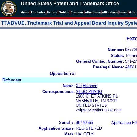
United States Patent and Trademark Office
|
|
|
|
|
|
|
|
Home
Site Index
Search
Guides
Contacts
e
Business
eBiz alerts
News
Help
TTABVUE. Trademark Trial and Appeal Board Inquiry Sys
Ext
Number:
98770
Status:
Termin
General Contact Number:
571-27
Paralegal Name:
AMY L
Opposition #:
Defendant
Name:
Xie,Haishen
Correspondence:
SHUO ZHANG
1906 CHET ATKINS PL
NASHVILLE, TN 37212
UNITED STATES
zsipservice@outlook.com
Serial #:
98770665
Application Fil
Application Status:
REGISTERED
Mark:
HALOFLY