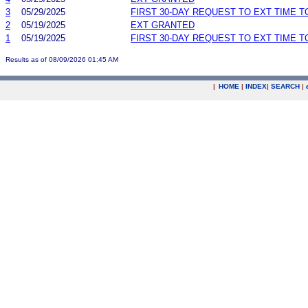
3
05/29/2025
FIRST 30-DAY REQUEST TO EXT TIME 
2
05/19/2025
EXT GRANTED
1
05/19/2025
FIRST 30-DAY REQUEST TO EXT TIME 
Results as of 08/09/2026 01:45 AM
|
HOME
|
INDEX
|
SEARCH
|
.