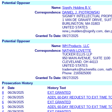
Potential Opposer
Name:
Signify Holding B.V.
Correspondence:
DANIEL J. PIOTROWSKI
SIGNIFY INTELLECTUAL PROP
1 VAN DE GRAAFF DRIVE, SUIT
BURLINGTON, MA 01803
UNITED STATES
rene.j.mulders@signify.com, dan.
Granted To Date:
08/27/2025
Potential Opposer
Name:
WH Products, LLC
Correspondence:
NATHAN LOVETTE
TUCKER ELLIS LLP
950 MAIN AVENUE, SUITE 1100
CLEVELAND, OH 44113
UNITED STATES
trademarks@tuckerellis.com, nath
Phone: 2165925000
Granted To Date:
08/27/2025
Prosecution History
#
Date
History Text
8
06/26/2025
EXT GRANTED
7
06/26/2025
ADD'L 60-DAY REQUEST TO EXT TIME 
6
06/26/2025
EXT GRANTED
5
06/26/2025
ADD'L 60-DAY REQUEST TO EXT TIME 
4
05/29/2025
EXT GRANTED