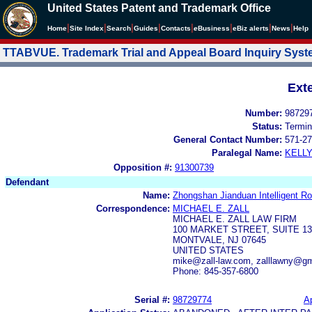
United States Patent and Trademark Office
|
|
|
|
|
|
|
|
Home
Site Index
Search
Guides
Contacts
e
Business
eBiz alerts
News
Help
TTABVUE. Trademark Trial and Appeal Board Inquiry Sys
Ext
Number:
98729
Status:
Termin
General Contact Number:
571-27
Paralegal Name:
KELL
Opposition #:
91300739
Defendant
Name:
Zhongshan Jianduan Intelligent Ro
Correspondence:
MICHAEL E. ZALL
MICHAEL E. ZALL LAW FIRM
100 MARKET STREET, SUITE 13
MONTVALE, NJ 07645
UNITED STATES
mike@zall-law.com, zalllawny@g
Phone: 845-357-6800
Serial #:
98729774
Ap