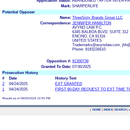
Application Status:
ABANDONED - AFTER INTER-P
Mark:
SHARPERLIFE
Potential Opposer
Name:
ThreeSixty Brands Group LLC
Correspondence:
JENNIFER HAMILTON
AVYNO LAW P.C.
6345 BALBOA BLVD, SUITE 312
ENCINO, CA 91316
UNITED STATES
Trademarks@avynolaw.com, jhh
Phone: 8183226610
Opposition #:
91300739
Granted To Date:
07/30/2025
Prosecution History
#
Date
History Text
2
04/24/2025
EXT GRANTED
1
04/24/2025
FIRST 90-DAY REQUEST TO EXT TIME 
Results as of 08/05/2026 10:55 PM
|
HOME
|
INDEX
|
SEARCH
|
.