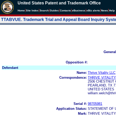
United States Patent and Trademark Office
|
|
|
|
|
|
|
|
Home
Site Index
Search
Guides
Contacts
e
Business
eBiz alerts
News
Help
TTABVUE. Trademark Trial and Appeal Board Inquiry Sys
General
Opposition #:
Defendant
Name:
Thrive Vitality LLC
Correspondence:
THRIVE VITALITY
2506 CHESTNUT 
PEARLAND, TX 7
UNITED STATES
william.welch@thri
Serial #:
98705981
Application Status:
STATEMENT OF 
Mark:
THRIVE VITALITY