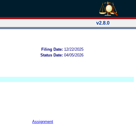
v2.8.0
Filing Date:
12/22/2025
Status Date:
04/05/2026
Assignment