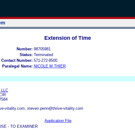
tem
Extension of Time
Number:
98705981
Status:
Terminated
 Contact Number:
571-272-8500
Paralegal Name:
NICOLE M THIER
 LLC
CIR
7584
ve-vitality.com, steven.penn@thrive-vitality.com
Application File
USE - TO EXAMINER