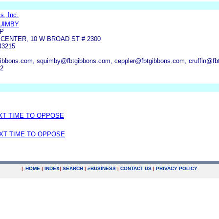
s, Inc.
UIMBY
LP
ENTER, 10 W BROAD ST # 2300
43215
btgibbons.com, squimby@fbtgibbons.com, ceppler@fbtgibbons.com, cruffin@f
82
EXT TIME TO OPPOSE
EXT TIME TO OPPOSE
|
HOME
|
INDEX
|
SEARCH
|
e
BUSINESS
|
CONTACT US
|
PRIVACY POLICY
.