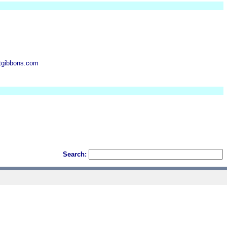
btgibbons.com
Search: