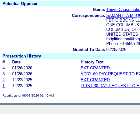
Potential Opposer
Name:
Thrive Causemetic
Correspondence:
SAMANTHA M. Q
FBT GIBBONS L
ONE COLUMBUS C
COLUMBUS, OH 
UNITED STATES
fbtiplitigation@f
Phone: 61455972
Granted To Date:
03/25/2026
Prosecution History
#
Date
History Text
4
01/26/2026
EXT GRANTED
3
01/26/2026
ADD'L 60-DAY REQUEST TO 
2
12/22/2025
EXT GRANTED
1
12/22/2025
FIRST 30-DAY REQUEST TO 
Results as of 08/08/2026 01:46 AM