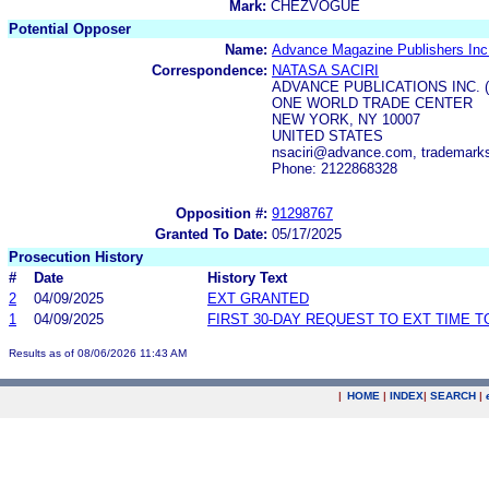
Mark:
CHEZVOGUE
Potential Opposer
Name:
Advance Magazine Publishers Inc
Correspondence:
NATASA SACIRI
ADVANCE PUBLICATIONS INC. 
ONE WORLD TRADE CENTER
NEW YORK, NY 10007
UNITED STATES
nsaciri@advance.com, trademar
Phone: 2122868328
Opposition #:
91298767
Granted To Date:
05/17/2025
Prosecution History
#
Date
History Text
2
04/09/2025
EXT GRANTED
1
04/09/2025
FIRST 30-DAY REQUEST TO EXT TIME 
Results as of 08/06/2026 11:43 AM
|
HOME
|
INDEX
|
SEARCH
|
.