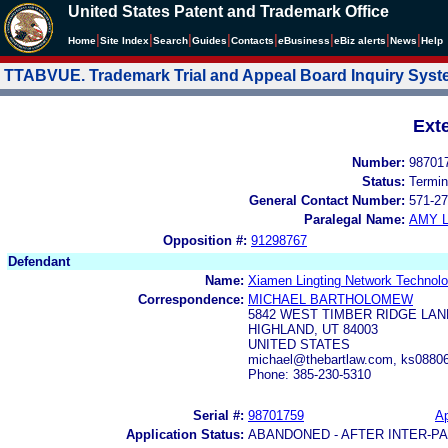
United States Patent and Trademark Office
|
|
|
|
|
|
|
|
Home
Site Index
Search
Guides
Contacts
e
Business
eBiz alerts
News
Help
TTABVUE. Trademark Trial and Appeal Board Inquiry Sys
Ext
Number:
98701
Status:
Termin
General Contact Number:
571-27
Paralegal Name:
AMY L
Opposition #:
91298767
Defendant
Name:
Xiamen Lingting Network Technolo
Correspondence:
MICHAEL BARTHOLOMEW
5842 WEST TIMBER RIDGE LAN
HIGHLAND, UT 84003
UNITED STATES
michael@thebartlaw.com, ks088
Phone: 385-230-5310
Serial #:
98701759
Ap
Application Status:
ABANDONED - AFTER INTER-P