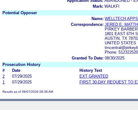
Application Status:
ABANDONED - E
Mark:
WALKFI
Potential Opposer
Name:
WELLTECH APPS
Correspondence:
JERED E. MATT
PIRKEY BARBER
1801 EAST 6TH S
AUSTIN, TX 7870
UNITED STATES
tmcentral@pirkeyb
Phone: 51232252
Granted To Date:
08/30/2025
Prosecution History
#
Date
History Text
2
07/29/2025
EXT GRANTED
1
07/29/2025
FIRST 30-DAY REQUEST TO 
Results as of 08/07/2026 08:38 AM