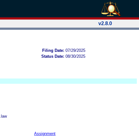
v2.8.0
Filing Date:
07/29/2025
Status Date:
08/30/2025
.law
Assignment