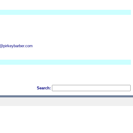
n@pirkeybarber.com
Search: