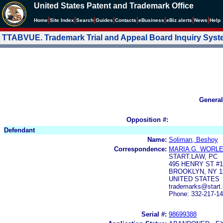
United States Patent and Trademark Office
|
|
|
|
|
|
|
|
Home
Site Index
Search
Guides
Contacts
e
Business
eBiz alerts
News
Help
TTABVUE. Trademark Trial and Appeal Board Inquiry Sys
General
Opposition #:
Defendant
Name:
Soliman, Beshoy
Correspondence:
MARIA G. WORL
START.LAW, PC
495 HENRY ST #1
BROOKLYN, NY 1
UNITED STATES
trademarks@start.
Phone: 332-217-1
Serial #:
98699388