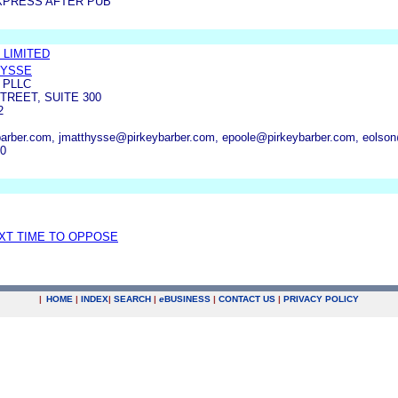
XPRESS AFTER PUB
 LIMITED
HYSSE
 PLLC
TREET, SUITE 300
2
arber.com, jmatthysse@pirkeybarber.com, epoole@pirkeybarber.com, eolso
00
EXT TIME TO OPPOSE
|
HOME
|
INDEX
|
SEARCH
|
e
BUSINESS
|
CONTACT US
|
PRIVACY POLICY
.