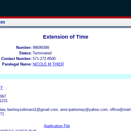
tem
Extension of Time
Number:
98699388
Status:
Terminated
 Contact Number:
571-272-8500
Paralegal Name:
NICOLE M THIER
EY
067
1231
law, beshoysoliman11@gmail.com, amir.ipattorney@yahoo.com, office@start
471
Application File