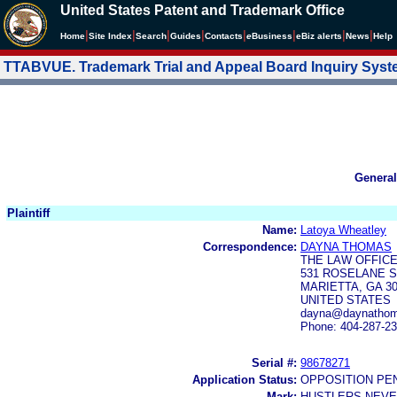
United States Patent and Trademark Office
|
|
|
|
|
|
|
|
Home
Site Index
Search
Guides
Contacts
e
Business
eBiz alerts
News
Help
TTABVUE. Trademark Trial and Appeal Board Inquiry Sys
General
Plaintiff
Name:
Latoya Wheatley
Correspondence:
DAYNA THOMAS
THE LAW OFFICE
531 ROSELANE S
MARIETTA, GA 3
UNITED STATES
dayna@daynathom
Phone: 404-287-2
Serial #:
98678271
Application Status:
OPPOSITION PE
Mark:
HUSTLERS NEVE