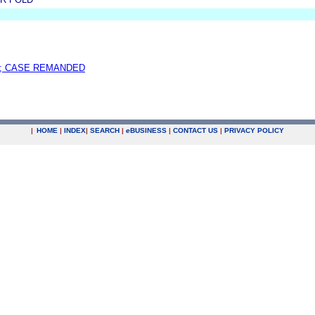
; CASE REMANDED
|
HOME
|
INDEX
|
SEARCH
|
e
BUSINESS
|
CONTACT US
|
PRIVACY POLICY
.