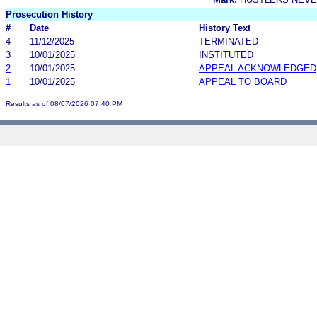
Prosecution History
#
Date
History Text
4
11/12/2025
TERMINATED
3
10/01/2025
INSTITUTED
2
10/01/2025
APPEAL ACKNOWLEDGED
1
10/01/2025
APPEAL TO BOARD
Results as of 08/07/2026 07:40 PM