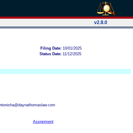
v2.8.0
Filing Date:
10/01/2025
Status Date:
11/12/2025
antonisha@daynathomaslaw.com
Assignment