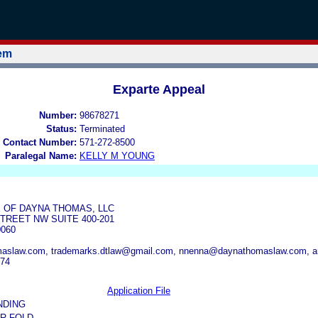
tem
Exparte Appeal
Number:
98678271
Status:
Terminated
 Contact Number:
571-272-8500
Paralegal Name:
KELLY M YOUNG
 OF DAYNA THOMAS, LLC
TREET NW SUITE 400-201
0060
aslaw.com, trademarks.dtlaw@gmail.com, nnenna@daynathomaslaw.com, 
374
Application File
NDING
R FOLD