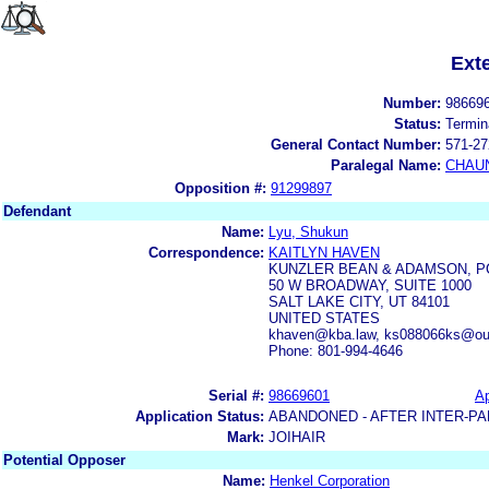
Ext
Number:
98669
Status:
Termin
General Contact Number:
571-27
Paralegal Name:
CHAUN
Opposition #:
91299897
Defendant
Name:
Lyu, Shukun
Correspondence:
KAITLYN HAVEN
KUNZLER BEAN & ADAMSON, P
50 W BROADWAY, SUITE 1000
SALT LAKE CITY, UT 84101
UNITED STATES
khaven@kba.law, ks088066ks@ou
Phone: 801-994-4646
Serial #:
98669601
Ap
Application Status:
ABANDONED - AFTER INTER-PA
Mark:
JOIHAIR
Potential Opposer
Name:
Henkel Corporation