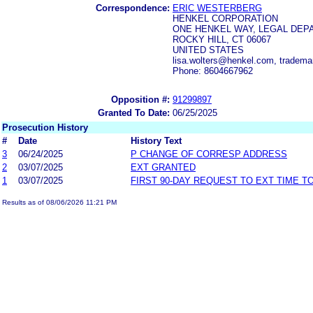
Correspondence:
ERIC WESTERBERG
HENKEL CORPORATION
ONE HENKEL WAY, LEGAL DEP
ROCKY HILL, CT 06067
UNITED STATES
lisa.wolters@henkel.com, tradem
Phone: 8604667962
Opposition #:
91299897
Granted To Date:
06/25/2025
Prosecution History
#
Date
History Text
3
06/24/2025
P CHANGE OF CORRESP ADDRESS
2
03/07/2025
EXT GRANTED
1
03/07/2025
FIRST 90-DAY REQUEST TO EXT TIME 
Results as of 08/06/2026 11:21 PM