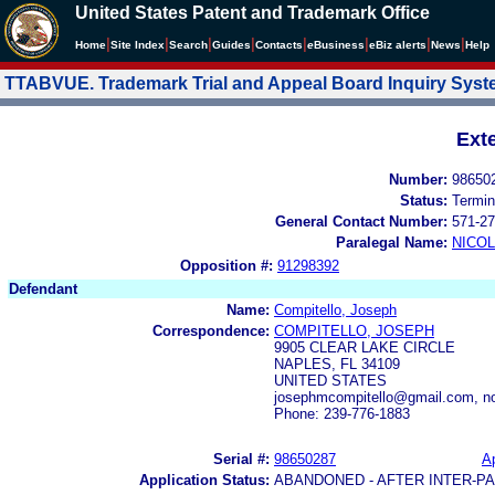
United States Patent and Trademark Office
|
|
|
|
|
|
|
|
Home
Site Index
Search
Guides
Contacts
e
Business
eBiz alerts
News
Help
TTABVUE. Trademark Trial and Appeal Board Inquiry Sys
Ext
Number:
98650
Status:
Termin
General Contact Number:
571-27
Paralegal Name:
NICOL
Opposition #:
91298392
Defendant
Name:
Compitello, Joseph
Correspondence:
COMPITELLO, JOSEPH
9905 CLEAR LAKE CIRCLE
NAPLES, FL 34109
UNITED STATES
josephmcompitello@gmail.com, no
Phone: 239-776-1883
Serial #:
98650287
Ap
Application Status:
ABANDONED - AFTER INTER-P