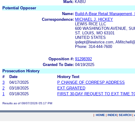
Mark:
KABU
Potential Opposer
Name:
Build-A-Bear Retail Management, 
Correspondence:
MICHAEL J. HICKEY
LEWIS RICE LLC
600 WASHINGTON AVENUE, SUI
ST. LOUIS, MO 63101
UNITED STATES
ipdept@lewisrice.com, AMitchell
Phone: 314-444-7600
Opposition #:
91298392
Granted To Date:
04/19/2025
Prosecution History
#
Date
History Text
3
04/17/2025
P CHANGE OF CORRESP ADDRESS
2
03/18/2025
EXT GRANTED
1
03/18/2025
FIRST 30-DAY REQUEST TO EXT TIME 
Results as of 08/07/2026 05:17 PM
|
HOME
|
INDEX
|
SEARCH
|
.