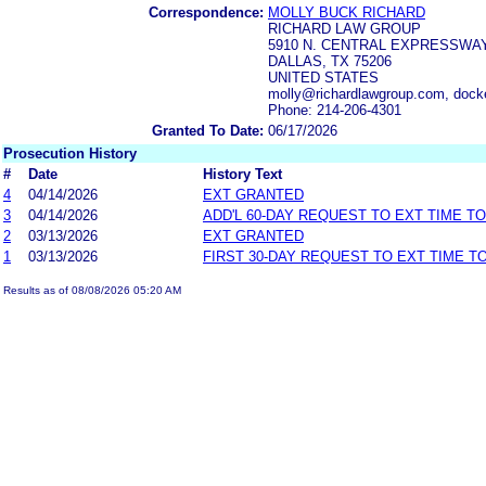
Correspondence:
MOLLY BUCK RICHARD
RICHARD LAW GROUP
5910 N. CENTRAL EXPRESSWAY,
DALLAS, TX 75206
UNITED STATES
molly@richardlawgroup.com, dock
Phone: 214-206-4301
Granted To Date:
06/17/2026
Prosecution History
#
Date
History Text
4
04/14/2026
EXT GRANTED
3
04/14/2026
ADD'L 60-DAY REQUEST TO EXT TIME T
2
03/13/2026
EXT GRANTED
1
03/13/2026
FIRST 30-DAY REQUEST TO EXT TIME 
Results as of 08/08/2026 05:20 AM