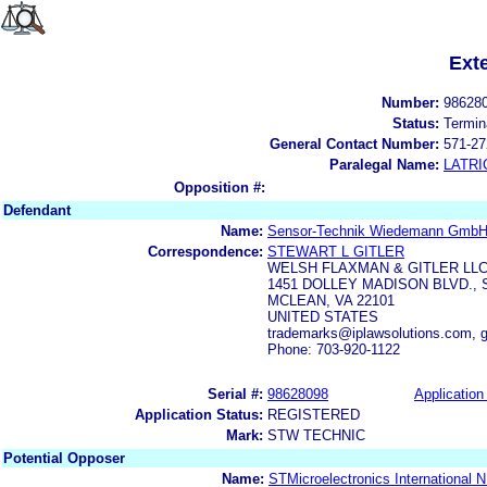
Ext
Number:
98628
Status:
Termin
General Contact Number:
571-27
Paralegal Name:
LATRI
Opposition #:
Defendant
Name:
Sensor-Technik Wiedemann Gmb
Correspondence:
STEWART L GITLER
WELSH FLAXMAN & GITLER LL
1451 DOLLEY MADISON BLVD., 
MCLEAN, VA 22101
UNITED STATES
trademarks@iplawsolutions.com, g
Phone: 703-920-1122
Serial #:
98628098
Application 
Application Status:
REGISTERED
Mark:
STW TECHNIC
Potential Opposer
Name:
STMicroelectronics International N