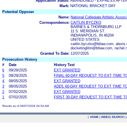
Application Status:
ABANDONED - EXPRESS AFTE
Mark:
NATIONAL BRACKET DAY
Potential Opposer
Name:
National Collegiate Athletic Associ
Correspondence:
CAITLIN BYCZKO
BARNES & THORNBURG LLP
11 S. MERIDIAN ST.
INDIANAPOLIS, IN 46204
UNITED STATES
caitlin.byczko@btlaw.com, alexi
docketinglitin@btlaw.com, rachel
Granted To Date:
12/07/2025
Prosecution History
#
Date
History Text
6
09/29/2025
EXT GRANTED
5
09/29/2025
FINAL 60-DAY REQUEST TO EXT TIME 
4
08/05/2025
EXT GRANTED
3
08/05/2025
ADD'L 60-DAY REQUEST TO EXT TIME 
2
07/02/2025
EXT GRANTED
1
07/02/2025
FIRST 30-DAY REQUEST TO EXT TIME 
Results as of 08/07/2026 04:54 AM
|
HOME
|
INDEX
|
SEARCH
|
.