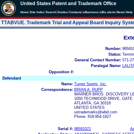
United States Patent and Trademark Office
|
|
|
|
|
|
|
|
Home
Site Index
Search
Guides
Contacts
e
Business
eBiz alerts
News
Help
TTABVUE. Trademark Trial and Appeal Board Inquiry Sys
Ext
Number:
98591
Status:
Termin
General Contact Number:
571-27
Paralegal Name:
LALIT
Opposition #:
Defendant
Name:
Turner Sports, Inc.
Correspondence:
BRIAN A. RUPP
WARNER BROS. DISCOVERY L
1050 TECHWOOD DRIVE, GATE
ATLANTA, GA 30318
UNITED STATES
ustrademarks@wbd.com
Phone: 818-954-1827
Serial #:
98591021
Ap