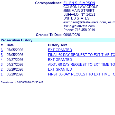
Correspondence:
ELLEN S. SIMPSON
COLSON LAW GROUP
5555 MAIN STREET
BUFFALO, NY 14221
UNITED STATES
esimpson@idealawyers.com, esim
ssclg@clarivate.com
Phone: 716-458-0019
Granted To Date:
09/06/2026
Prosecution History
#
Date
History Text
6
07/05/2026
EXT GRANTED
5
07/05/2026
FINAL 60-DAY REQUEST TO EXT TIME T
4
04/27/2026
EXT GRANTED
3
04/27/2026
ADD'L 60-DAY REQUEST TO EXT TIME T
2
03/29/2026
EXT GRANTED
1
03/29/2026
FIRST 30-DAY REQUEST TO EXT TIME 
Results as of 08/08/2026 03:55 AM