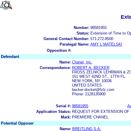
Ext
Number:
98581955
Status:
Extension of Time to O
General Contact Number:
571-272-8500
Paralegal Name:
AMY L MATELSKI
Opposition #:
Defendant
Name:
Chanel, Inc.
Correspondence:
ROBERT A. BECKER
FROSS ZELNICK LEHRMAN & ZIS
151 WEST 42ND ST., 17TH FL.
NEW YORK, NY 10036
UNITED STATES
becker-docket@fzlz.com
Phone: 2128135900
Serial #:
98581955
Ap
Application Status:
REQUEST FOR EXTENSION OF T
Mark:
PREMIERE CHANEL
Potential Opposer
Name:
BREITLING S.A.