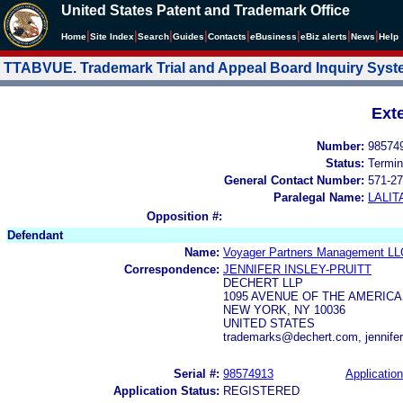
United States Patent and Trademark Office
|
|
|
|
|
|
|
|
Home
Site Index
Search
Guides
Contacts
e
Business
eBiz alerts
News
Help
TTABVUE. Trademark Trial and Appeal Board Inquiry Sys
Ext
Number:
98574
Status:
Termin
General Contact Number:
571-27
Paralegal Name:
LALIT
Opposition #:
Defendant
Name:
Voyager Partners Management LL
Correspondence:
JENNIFER INSLEY-PRUITT
DECHERT LLP
1095 AVENUE OF THE AMERIC
NEW YORK, NY 10036
UNITED STATES
trademarks@dechert.com, jennifer
Serial #:
98574913
Application
Application Status:
REGISTERED