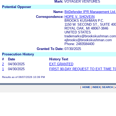
Mark:
VOYAGER VENTURES
Potential Opposer
Name:
BitDefender IPR Management Ltd.
Correspondence:
HOPE V. SHOVEIN
BROOKS KUSHMAN P.C.
1150 W. SECOND ST., SUITE 40
ROYAL OAK, MI 48067-3846
UNITED STATES
trademarks@brookskushman.com,
ejbrooks@brookskushman.com
Phone: 2483584400
Granted To Date:
07/30/2025
Prosecution History
#
Date
History Text
2
04/30/2025
EXT GRANTED
1
04/30/2025
FIRST 90-DAY REQUEST TO EXT TIME 
Results as of 08/07/2026 10:39 PM
|
HOME
|
INDEX
|
SEARCH
|
.