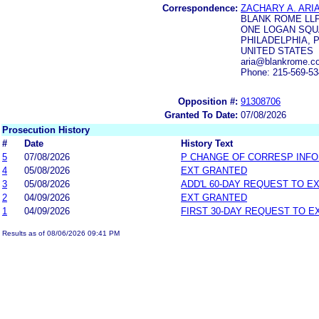
Correspondence:
ZACHARY A. ARI
BLANK ROME LL
ONE LOGAN SQU
PHILADELPHIA, P
UNITED STATES
aria@blankrome.c
Phone: 215-569-5
Opposition #:
91308706
Granted To Date:
07/08/2026
Prosecution History
#
Date
History Text
5
07/08/2026
P CHANGE OF CORRESP INF
4
05/08/2026
EXT GRANTED
3
05/08/2026
ADD'L 60-DAY REQUEST TO E
2
04/09/2026
EXT GRANTED
1
04/09/2026
FIRST 30-DAY REQUEST TO E
Results as of 08/06/2026 09:41 PM