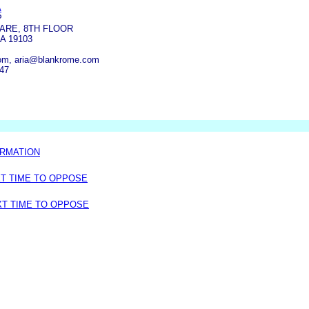
A
P
ARE, 8TH FLOOR
A 19103
om, aria@blankrome.com
347
ORMATION
XT TIME TO OPPOSE
XT TIME TO OPPOSE