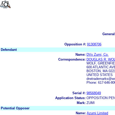
General
Opposition #:
91308706
Defendant
Name:
DVx Zumi, Co.
Correspondence:
DOUGLAS R. WO
WOLF, GREENFIEL
600 ATLANTIC A
BOSTON, MA 022
UNITED STATES
drwtrademarks@wol
Phone: 617-646-80
Serial #:
98568049
Application Status:
OPPOSITION PE
Mark:
ZUMI
Potential Opposer
Name:
Azumi Limited