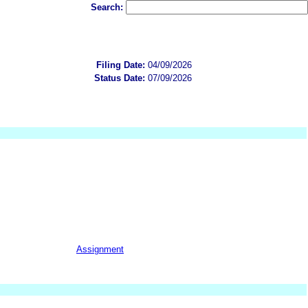
Search:
Filing Date:
04/09/2026
Status Date:
07/09/2026
Assignment