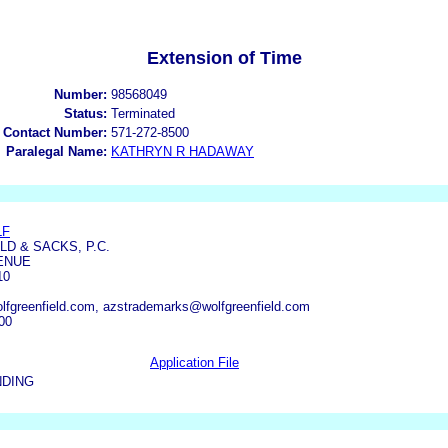
Extension of Time
Number:
98568049
Status:
Terminated
 Contact Number:
571-272-8500
Paralegal Name:
KATHRYN R HADAWAY
LF
D & SACKS, P.C.
VENUE
10
fgreenfield.com, azstrademarks@wolfgreenfield.com
00
Application File
NDING