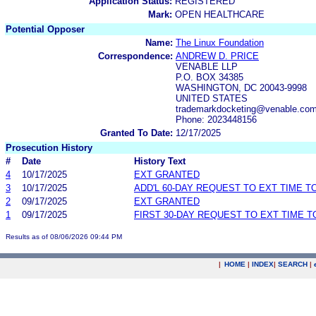
Application Status:
REGISTERED
Mark:
OPEN HEALTHCARE
Potential Opposer
Name:
The Linux Foundation
Correspondence:
ANDREW D. PRICE
VENABLE LLP
P.O. BOX 34385
WASHINGTON, DC 20043-9998
UNITED STATES
trademarkdocketing@venable.co
Phone: 2023448156
Granted To Date:
12/17/2025
Prosecution History
#
Date
History Text
4
10/17/2025
EXT GRANTED
3
10/17/2025
ADD'L 60-DAY REQUEST TO EXT TIME 
2
09/17/2025
EXT GRANTED
1
09/17/2025
FIRST 30-DAY REQUEST TO EXT TIME 
Results as of 08/06/2026 09:44 PM
|
HOME
|
INDEX
|
SEARCH
|
.