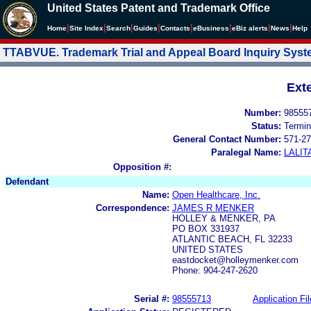
United States Patent and Trademark Office
|
|
|
|
|
|
|
|
Home
Site Index
Search
Guides
Contacts
e
Business
eBiz alerts
News
Help
TTABVUE. Trademark Trial and Appeal Board Inquiry Sys
Ext
Number:
98555
Status:
Termin
General Contact Number:
571-27
Paralegal Name:
LALIT
Opposition #:
Defendant
Name:
Open Healthcare, Inc.
Correspondence:
JAMES R MENKER
HOLLEY & MENKER, PA
PO BOX 331937
ATLANTIC BEACH, FL 32233
UNITED STATES
eastdocket@holleymenker.com
Phone: 904-247-2620
Serial #:
98555713
Application Fil