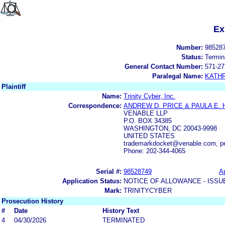
Ex
Number:
98528
Status:
Termin
General Contact Number:
571-27
Paralegal Name:
KATH
Plaintiff
Name:
Trinity Cyber, Inc.
Correspondence:
ANDREW D. PRICE & PAULA E.
VENABLE LLP
P.O. BOX 34385
WASHINGTON, DC 20043-9998
UNITED STATES
trademarkdocket@venable.com, 
Phone: 202-344-4065
Serial #:
98528749
Ap
Application Status:
NOTICE OF ALLOWANCE - ISSU
Mark:
TRINITYCYBER
Prosecution History
#
Date
History Text
4
04/30/2026
TERMINATED