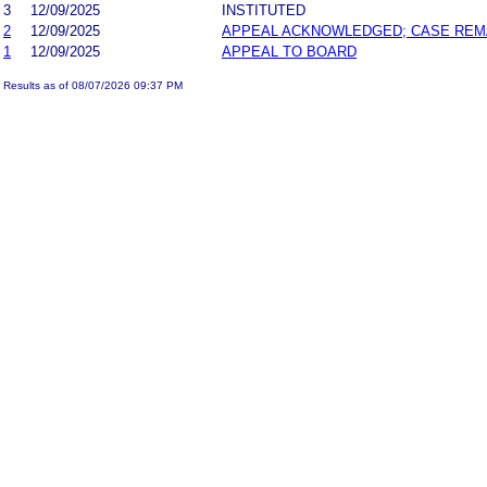
3
12/09/2025
INSTITUTED
2
12/09/2025
APPEAL ACKNOWLEDGED; CASE RE
1
12/09/2025
APPEAL TO BOARD
Results as of 08/07/2026 09:37 PM