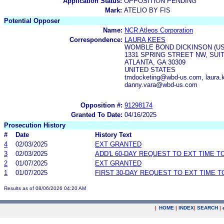
Application Status:
OPPOSITION PENDING
Mark:
ATELIO BY FIS
Potential Opposer
Name:
NCR Atleos Corporation
Correspondence:
LAURA KEES
WOMBLE BOND DICKINSON (US
1331 SPRING STREET NW, SUIT
ATLANTA, GA 30309
UNITED STATES
tmdocketing@wbd-us.com, laura.
danny.vara@wbd-us.com
Opposition #:
91298174
Granted To Date:
04/16/2025
Prosecution History
#
Date
History Text
4
02/03/2025
EXT GRANTED
3
02/03/2025
ADD'L 60-DAY REQUEST TO EXT TIME 
2
01/07/2025
EXT GRANTED
1
01/07/2025
FIRST 30-DAY REQUEST TO EXT TIME 
Results as of 08/06/2026 04:20 AM
|
HOME
|
INDEX
|
SEARCH
|
.