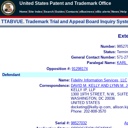
United States Patent and Trademark Office
|
|
|
|
|
|
|
|
Home
Site Index
Search
Guides
Contacts
e
Business
eBiz alerts
News
Help
TTABVUE. Trademark Trial and Appeal Board Inquiry Sys
Ext
Number:
98527
Status:
Termin
General Contact Number:
571-27
Paralegal Name:
KARL
Opposition #:
91298174
Defendant
Name:
Fidelity Information Services, LLC
Correspondence:
DAVID M. KELLY AND LYNN M.
KELLY IP, LLP
1300 19TH STREET, N.W., SUITE
WASHINGTON, DC 20036
UNITED STATES
docketing@kelly-ip.com, allison.k
Phone: 202-808-3570
Serial #:
98527032
Ap