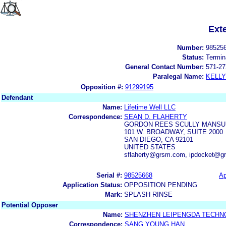
Ext
Number:
98525
Status:
Termin
General Contact Number:
571-27
Paralegal Name:
KELL
Opposition #:
91299195
Defendant
Name:
Lifetime Well LLC
Correspondence:
SEAN D. FLAHERTY
GORDON REES SCULLY MANSU
101 W. BROADWAY, SUITE 2000
SAN DIEGO, CA 92101
UNITED STATES
sflaherty@grsm.com, ipdocket@g
Serial #:
98525668
Ap
Application Status:
OPPOSITION PENDING
Mark:
SPLASH RINSE
Potential Opposer
Name:
SHENZHEN LEIPENGDA TECHNO
Correspondence:
SANG YOUNG HAN