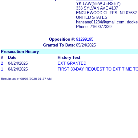
YK LAW(NEW JERSEY)
333 SYLVAN AVE #107
ENGLEWOOD CLIFFS, NJ 07632
UNITED STATES
hansang01234@gmail.com, docke
Phone: 7169077339
Opposition #:
91299195
Granted To Date:
05/24/2025
Prosecution History
#
Date
History Text
2
04/24/2025
EXT GRANTED
1
04/24/2025
FIRST 30-DAY REQUEST TO EXT TIME 
Results as of 08/08/2026 01:27 AM