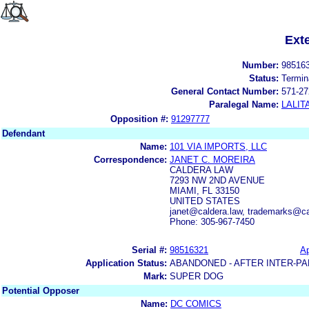
Ext
Number:
98516
Status:
Termin
General Contact Number:
571-27
Paralegal Name:
LALIT
Opposition #:
91297777
Defendant
Name:
101 VIA IMPORTS, LLC
Correspondence:
JANET C. MOREIRA
CALDERA LAW
7293 NW 2ND AVENUE
MIAMI, FL 33150
UNITED STATES
janet@caldera.law, trademarks@ca
Phone: 305-967-7450
Serial #:
98516321
Ap
Application Status:
ABANDONED - AFTER INTER-PA
Mark:
SUPER DOG
Potential Opposer
Name:
DC COMICS