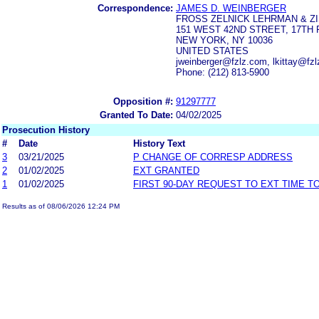
Correspondence:
JAMES D. WEINBERGER
FROSS ZELNICK LEHRMAN & ZIS
151 WEST 42ND STREET, 17TH
NEW YORK, NY 10036
UNITED STATES
jweinberger@fzlz.com, lkittay@fz
Phone: (212) 813-5900
Opposition #:
91297777
Granted To Date:
04/02/2025
Prosecution History
#
Date
History Text
3
03/21/2025
P CHANGE OF CORRESP ADDRESS
2
01/02/2025
EXT GRANTED
1
01/02/2025
FIRST 90-DAY REQUEST TO EXT TIME 
Results as of 08/06/2026 12:24 PM