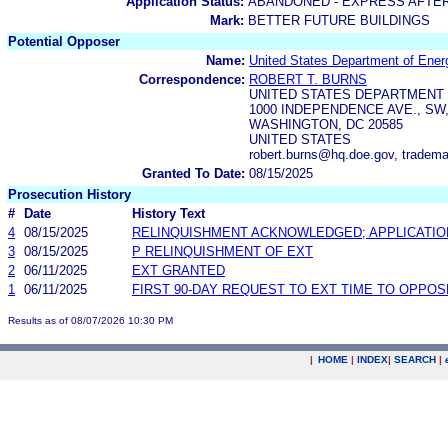
Application Status:
ABANDONED - EXPRESS AFTE
Mark:
BETTER FUTURE BUILDINGS
Potential Opposer
Name:
United States Department of Ener
Correspondence:
ROBERT T. BURNS
UNITED STATES DEPARTMENT
1000 INDEPENDENCE AVE., SW,
WASHINGTON, DC 20585
UNITED STATES
robert.burns@hq.doe.gov, tradem
Granted To Date:
08/15/2025
Prosecution History
#
Date
History Text
4
08/15/2025
RELINQUISHMENT ACKNOWLEDGED; APPLICATI
3
08/15/2025
P RELINQUISHMENT OF EXT
2
06/11/2025
EXT GRANTED
1
06/11/2025
FIRST 90-DAY REQUEST TO EXT TIME TO OPPOS
Results as of 08/07/2026 10:30 PM
|
HOME
|
INDEX
|
SEARCH
|
.