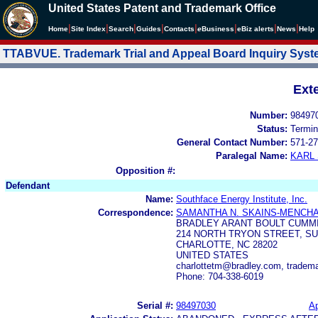
United States Patent and Trademark Office
|
|
|
|
|
|
|
|
Home
Site Index
Search
Guides
Contacts
e
Business
eBiz alerts
News
Help
TTABVUE. Trademark Trial and Appeal Board Inquiry Sys
Ext
Number:
98497
Status:
Termin
General Contact Number:
571-27
Paralegal Name:
KARL
Opposition #:
Defendant
Name:
Southface Energy Institute, Inc.
Correspondence:
SAMANTHA N. SKAINS-MENCH
BRADLEY ARANT BOULT CUMM
214 NORTH TRYON STREET, SU
CHARLOTTE, NC 28202
UNITED STATES
charlottetm@bradley.com, trade
Phone: 704-338-6019
Serial #:
98497030
Ap