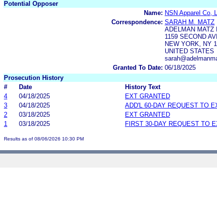
Potential Opposer
Name:
NSN Apparel Co, 
Correspondence:
SARAH M. MATZ
ADELMAN MATZ P
1159 SECOND AVE
NEW YORK, NY 1
UNITED STATES
sarah@adelmanma
Granted To Date:
06/18/2025
Prosecution History
#
Date
History Text
4
04/18/2025
EXT GRANTED
3
04/18/2025
ADD'L 60-DAY REQUEST TO 
2
03/18/2025
EXT GRANTED
1
03/18/2025
FIRST 30-DAY REQUEST TO 
Results as of 08/06/2026 10:30 PM