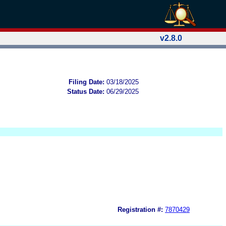
v2.8.0
Filing Date:
03/18/2025
Status Date:
06/29/2025
Registration #:
7870429