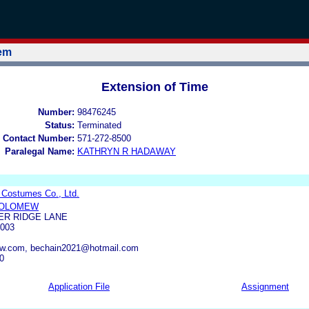
tem
Extension of Time
Number:
98476245
Status:
Terminated
 Contact Number:
571-272-8500
Paralegal Name:
KATHRYN R HADAWAY
Costumes Co., Ltd.
HOLOMEW
ER RIDGE LANE
003
aw.com, bechain2021@hotmail.com
0
Application File
Assignment