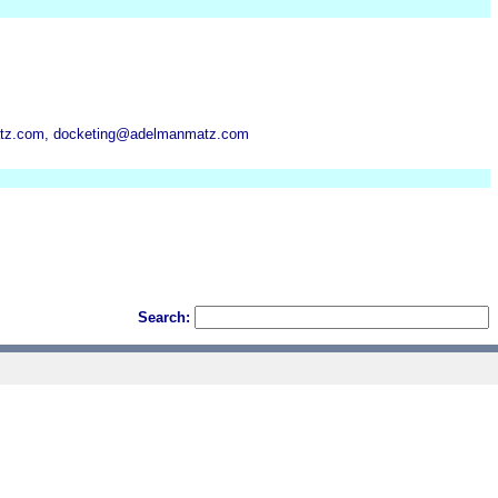
z.com, docketing@adelmanmatz.com
Search: