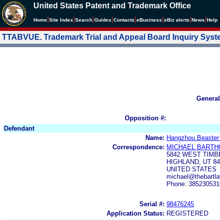
United States Patent and Trademark Office
|
|
|
|
|
|
|
|
Home
Site Index
Search
Guides
Contacts
e
Business
eBiz alerts
News
Help
TTABVUE. Trademark Trial and Appeal Board Inquiry Sys
General
Opposition #:
Defendant
Name:
Hangzhou Beaster 
Correspondence:
MICHAEL BART
5842 WEST TIMB
HIGHLAND, UT 84
UNITED STATES
michael@thebartl
Phone: 385230531
Serial #:
98476245
Application Status:
REGISTERED