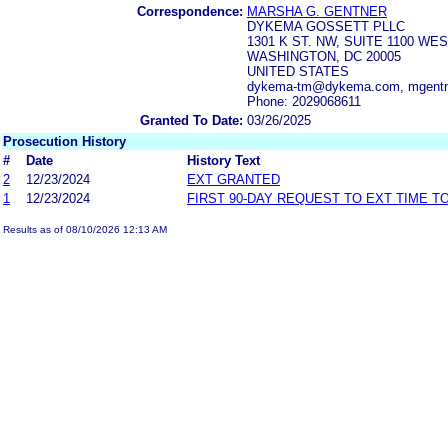
Correspondence:
MARSHA G. GENTNER
DYKEMA GOSSETT PLLC
1301 K ST. NW, SUITE 1100 WE
WASHINGTON, DC 20005
UNITED STATES
dykema-tm@dykema.com, mgentn
Phone: 2029068611
Granted To Date:
03/26/2025
Prosecution History
#
Date
History Text
2
12/23/2024
EXT GRANTED
1
12/23/2024
FIRST 90-DAY REQUEST TO EXT TIME 
Results as of 08/10/2026 12:13 AM