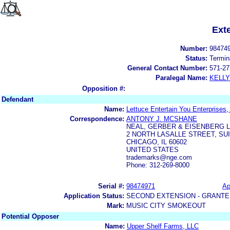
Ext
Number:
98474
Status:
Termin
General Contact Number:
571-27
Paralegal Name:
KELL
Opposition #:
Defendant
Name:
Lettuce Entertain You Enterprises, 
Correspondence:
ANTONY J. MCSHANE
NEAL, GERBER & EISENBERG 
2 NORTH LASALLE STREET, SUI
CHICAGO, IL 60602
UNITED STATES
trademarks@nge.com
Phone: 312-269-8000
Serial #:
98474971
Ap
Application Status:
SECOND EXTENSION - GRANTE
Mark:
MUSIC CITY SMOKEOUT
Potential Opposer
Name:
Upper Shelf Farms, LLC