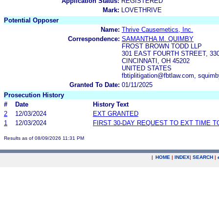
Application Status:
REGISTERED
Mark:
LOVETHRIVE
Potential Opposer
Name:
Thrive Causemetics, Inc.
Correspondence:
SAMANTHA M. QUIMBY
FROST BROWN TODD LLP
301 EAST FOURTH STREET, 3
CINCINNATI, OH 45202
UNITED STATES
fbtiplitigation@fbtlaw.com, squi
Granted To Date:
01/11/2025
Prosecution History
#
Date
History Text
2
12/03/2024
EXT GRANTED
1
12/03/2024
FIRST 30-DAY REQUEST TO EXT TIME 
Results as of 08/09/2026 11:31 PM
|
HOME
|
INDEX
|
SEARCH
|
.