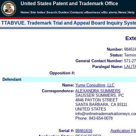
United States Patent and Trademark Office
|
|
|
|
|
|
|
|
Home
Site Index
Search
Guides
Contacts
e
Business
eBiz alerts
News
Help
TTABVUE. Trademark Trial and Appeal Board Inquiry Sys
Ext
Number:
98461
Status:
Termin
General Contact Number:
571-27
Paralegal Name:
LALIT
Opposition #:
Defendant
Name:
Yume Consulting, LLC
Correspondence:
ALEXANDRA SUMMERS
SAUSSER SUMMERS, PC
4846 PAYTON STREET
SANTA BARBARA, CA 93111
UNITED STATES
info@onlinetrademarkattorneys.c
Phone: 843-654-0078
Serial #:
98461616
Application Fil