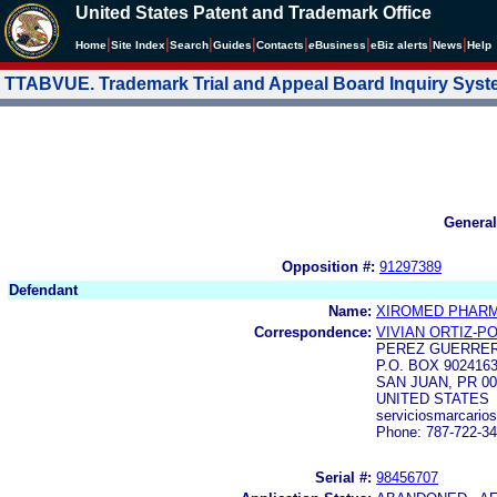
United States Patent and Trademark Office
|
|
|
|
|
|
|
|
Home
Site Index
Search
Guides
Contacts
e
Business
eBiz alerts
News
Help
TTABVUE. Trademark Trial and Appeal Board Inquiry Sys
General
Opposition #:
91297389
Defendant
Name:
XIROMED PHARMA
Correspondence:
VIVIAN ORTIZ-P
PEREZ GUERRER
P.O. BOX 902416
SAN JUAN, PR 00
UNITED STATES
serviciosmarcari
Phone: 787-722-3
Serial #:
98456707