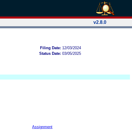
v2.8.0
Filing Date:
12/03/2024
Status Date:
03/05/2025
Assignment