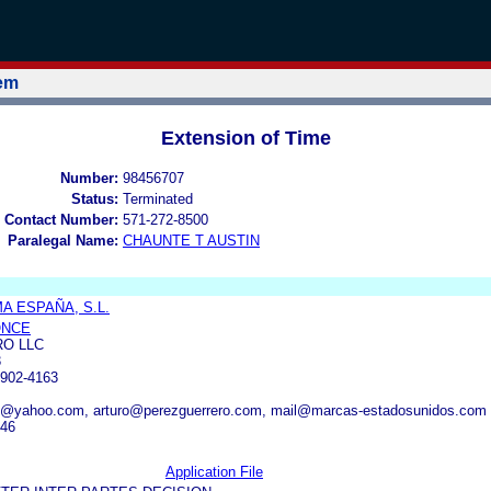
tem
Extension of Time
Number:
98456707
Status:
Terminated
 Contact Number:
571-272-8500
Paralegal Name:
CHAUNTE T AUSTIN
 ESPAÑA, S.L.
ONCE
O LLC
3
902-4163
os@yahoo.com, arturo@perezguerrero.com, mail@marcas-estadosunidos.com
446
Application File