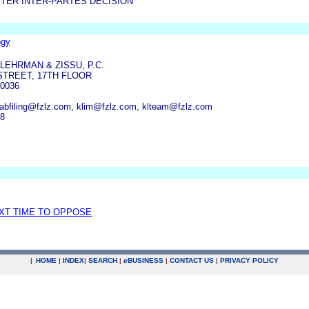
TER INTER-PARTES DECISION
ogy
LEHRMAN & ZISSU, P.C.
STREET, 17TH FLOOR
0036
tabfiling@fzlz.com, klim@fzlz.com, klteam@fzlz.com
28
EXT TIME TO OPPOSE
|
HOME
|
INDEX
|
SEARCH
|
e
BUSINESS
|
CONTACT US
|
PRIVACY POLICY
.