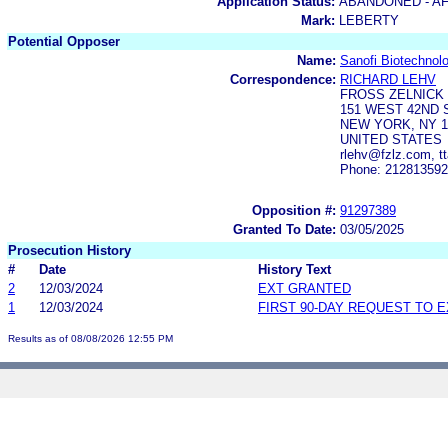
Application Status:
ABANDONED - AF
Mark:
LEBERTY
Potential Opposer
Name:
Sanofi Biotechnol
Correspondence:
RICHARD LEHV
FROSS ZELNICK 
151 WEST 42ND 
NEW YORK, NY 1
UNITED STATES
rlehv@fzlz.com, t
Phone: 21281359
Opposition #:
91297389
Granted To Date:
03/05/2025
Prosecution History
#
Date
History Text
2
12/03/2024
EXT GRANTED
1
12/03/2024
FIRST 90-DAY REQUEST TO 
Results as of 08/08/2026 12:55 PM