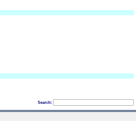
Search: