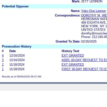
Mark:
JETT LENNON
Potential Opposer
Name:
Yoko Ono Lennon
Correspondence:
DOROTHY M. W
HERBSMAN HAFE
494 EIGHTH AVE
NEW YORK, NY 1
UNITED STATES
dorothy@musiclaw
Phone: 212-245-4
Granted To Date:
02/26/2025
Prosecution History
#
Date
History Text
4
12/16/2024
EXT GRANTED
3
12/16/2024
ADD'L 60-DAY REQUEST TO 
2
11/18/2024
EXT GRANTED
1
11/18/2024
FIRST 30-DAY REQUEST TO 
Results as of 08/06/2026 09:37 AM