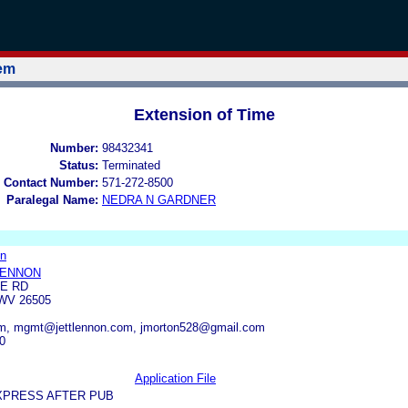
tem
Extension of Time
Number:
98432341
Status:
Terminated
 Contact Number:
571-272-8500
Paralegal Name:
NEDRA N GARDNER
on
LENNON
RE RD
V 26505
com, mgmt@jettlennon.com, jmorton528@gmail.com
0
Application File
XPRESS AFTER PUB