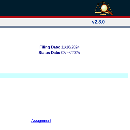
v2.8.0
Filing Date:
11/18/2024
Status Date:
02/26/2025
Assignment