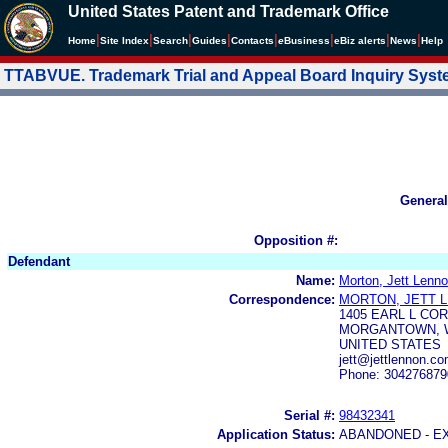
United States Patent and Trademark Office
|
|
|
|
|
|
|
|
Home
Site Index
Search
Guides
Contacts
e
Business
eBiz alerts
News
Help
TTABVUE. Trademark Trial and Appeal Board Inquiry Sys
General
Opposition #:
Defendant
Name:
Morton, Jett Lenn
Correspondence:
MORTON, JETT 
1405 EARL L CO
MORGANTOWN, W
UNITED STATES
jett@jettlennon.
Phone: 304276879
Serial #:
98432341
Application Status:
ABANDONED - E