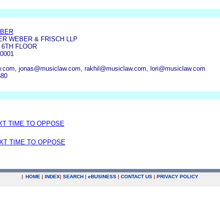
EBER
R WEBER & FRISCH LLP
, 6TH FLOOR
0001
.com, jonas@musiclaw.com, rakhil@musiclaw.com, lori@musiclaw.com
580
EXT TIME TO OPPOSE
EXT TIME TO OPPOSE
|
HOME
|
INDEX
|
SEARCH
|
e
BUSINESS
|
CONTACT US
|
PRIVACY POLICY
.