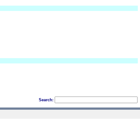
Search: