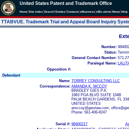
United States Patent and Trademark Office
|
|
|
|
|
|
|
|
Home
Site Index
Search
Guides
Contacts
e
Business
eBiz alerts
News
Help
TTABVUE. Trademark Trial and Appeal Board Inquiry Sys
Ext
Number:
98400
Status:
Termin
General Contact Number:
571-27
Paralegal Name:
LALIT
Opposition #:
Defendant
Name:
TORREY CONSULTING LLC
Correspondence:
AMANDA K. MCCOY
BRADLEY GIES P.A.
1983 PGA BLVD SUITE 104B
PALM BEACH GARDENS, FL 334
UNITED STATES
amccoy@gieslaw.com, office@gie
Phone: 561-406-8247
Serial #:
98400217
Ap