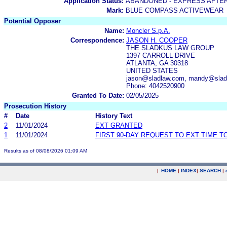
Application Status:
ABANDONED - EXPRESS AFTE
Mark:
BLUE COMPASS ACTIVEWEAR
Potential Opposer
Name:
Moncler S.p.A.
Correspondence:
JASON H. COOPER
THE SLADKUS LAW GROUP
1397 CARROLL DRIVE
ATLANTA, GA 30318
UNITED STATES
jason@sladlaw.com, mandy@slad
Phone: 4042520900
Granted To Date:
02/05/2025
Prosecution History
#
Date
History Text
2
11/01/2024
EXT GRANTED
1
11/01/2024
FIRST 90-DAY REQUEST TO EXT TIME 
Results as of 08/08/2026 01:09 AM
|
HOME
|
INDEX
|
SEARCH
|
.