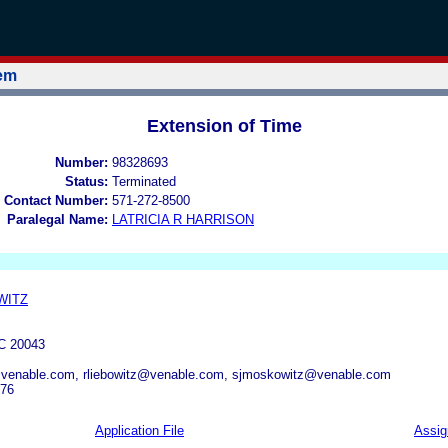
tem
Extension of Time
Number:
98328693
Status:
Terminated
 Contact Number:
571-272-8500
Paralegal Name:
LATRICIA R HARRISON
WITZ
 20043
venable.com, rliebowitz@venable.com, sjmoskowitz@venable.com
976
Application File
Assi