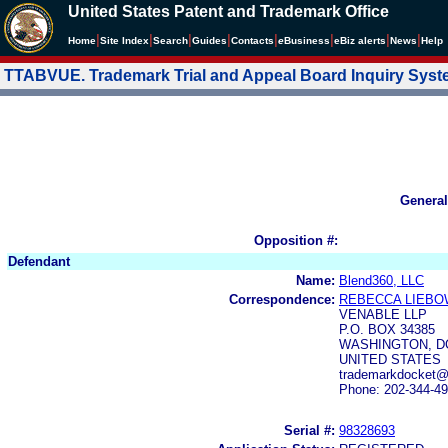
United States Patent and Trademark Office
|
|
|
|
|
|
|
|
Home
Site Index
Search
Guides
Contacts
e
Business
eBiz alerts
News
Help
TTABVUE. Trademark Trial and Appeal Board Inquiry Sys
General
Opposition #:
Defendant
Name:
Blend360, LLC
Correspondence:
REBECCA LIEBO
VENABLE LLP
P.O. BOX 34385
WASHINGTON, DC
UNITED STATES
trademarkdocket@
Phone: 202-344-4
Serial #:
98328693