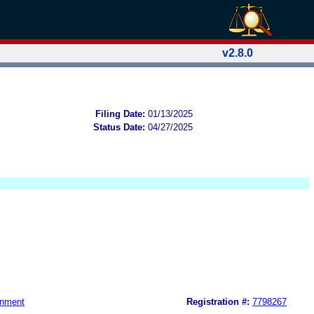
v2.8.0
Filing Date:
01/13/2025
Status Date:
04/27/2025
gnment
Registration #:
7798267