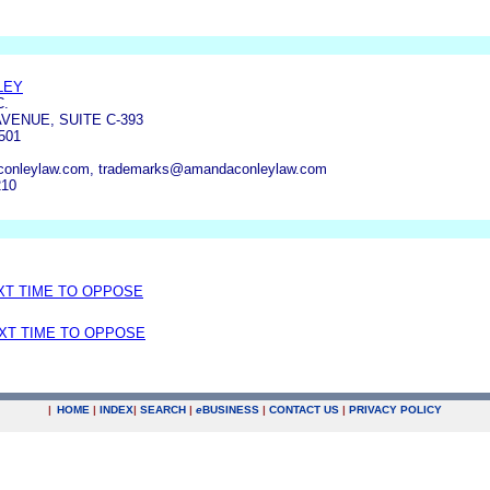
LEY
C.
AVENUE, SUITE C-393
501
nleylaw.com, trademarks@amandaconleylaw.com
210
EXT TIME TO OPPOSE
EXT TIME TO OPPOSE
|
HOME
|
INDEX
|
SEARCH
|
e
BUSINESS
|
CONTACT US
|
PRIVACY POLICY
.