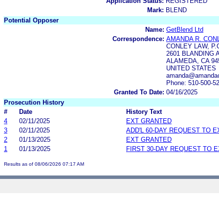
Application Status:
REGISTERED
Mark:
BLEND
Potential Opposer
Name:
GetBlend Ltd
Correspondence:
AMANDA R. CON
CONLEY LAW, P.
2601 BLANDING 
ALAMEDA, CA 94
UNITED STATES
amanda@amandaco
Phone: 510-500-5
Granted To Date:
04/16/2025
Prosecution History
#
Date
History Text
4
02/11/2025
EXT GRANTED
3
02/11/2025
ADD'L 60-DAY REQUEST TO 
2
01/13/2025
EXT GRANTED
1
01/13/2025
FIRST 30-DAY REQUEST TO 
Results as of 08/06/2026 07:17 AM