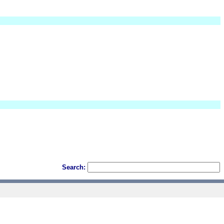
Search: