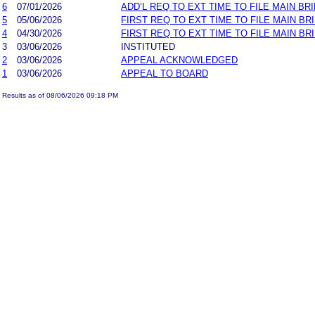
6
07/01/2026
ADD’L REQ TO EXT TIME TO FILE MAIN BR
5
05/06/2026
FIRST REQ TO EXT TIME TO FILE MAIN B
4
04/30/2026
FIRST REQ TO EXT TIME TO FILE MAIN BR
3
03/06/2026
INSTITUTED
2
03/06/2026
APPEAL ACKNOWLEDGED
1
03/06/2026
APPEAL TO BOARD
Results as of 08/06/2026 09:18 PM