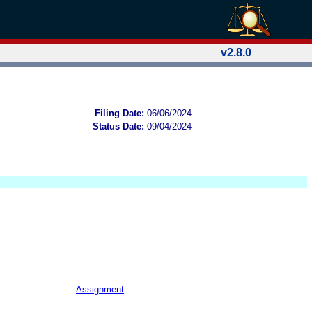
v2.8.0
Filing Date:
06/06/2024
Status Date:
09/04/2024
Assignment