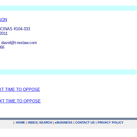
SON
CINAS #104-333
2011
, david@t-rexlaw.com
166
EXT TIME TO OPPOSE
EXT TIME TO OPPOSE
|
HOME
|
INDEX
|
SEARCH
|
e
BUSINESS
|
CONTACT US
|
PRIVACY POLICY
.