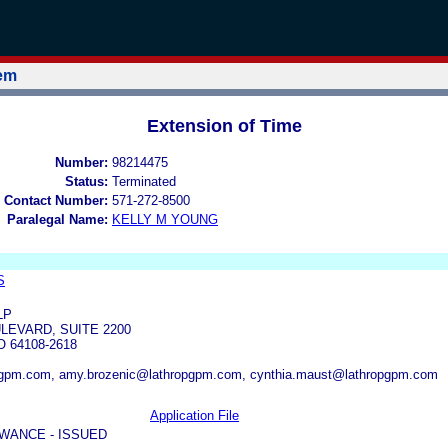
tem
Extension of Time
Number:
98214475
Status:
Terminated
 Contact Number:
571-272-8500
Paralegal Name:
KELLY M YOUNG
S
LP
LEVARD, SUITE 2200
 64108-2618
gpm.com, amy.brozenic@lathropgpm.com, cynthia.maust@lathropgpm.com
Application File
WANCE - ISSUED