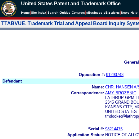
United States Patent and Trademark Office
|
|
|
|
|
|
|
|
Home
Site Index
Search
Guides
Contacts
e
Business
eBiz alerts
News
Help
TTABVUE. Trademark Trial and Appeal Board Inquiry Sys
General
Opposition #:
91293743
Defendant
Name:
CHR. HANSEN A/
Correspondence:
AMY BROZENIC
LATHROP GPM L
2345 GRAND BOU
KANSAS CITY, MO
UNITED STATES
tmdocket@lathrop
Serial #:
98214475
Application Status:
NOTICE OF ALLO