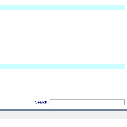
Search: