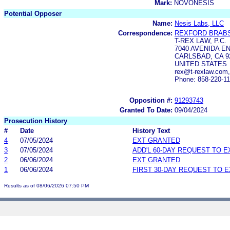
Mark:
NOVONESIS
Potential Opposer
Name:
Nesis Labs, LLC
Correspondence:
REXFORD BRAB
T-REX LAW, P.C.
7040 AVENIDA EN
CARLSBAD, CA 9
UNITED STATES
rex@t-rexlaw.com
Phone: 858-220-1
Opposition #:
91293743
Granted To Date:
09/04/2024
Prosecution History
#
Date
History Text
4
07/05/2024
EXT GRANTED
3
07/05/2024
ADD'L 60-DAY REQUEST TO 
2
06/06/2024
EXT GRANTED
1
06/06/2024
FIRST 30-DAY REQUEST TO 
Results as of 08/06/2026 07:50 PM