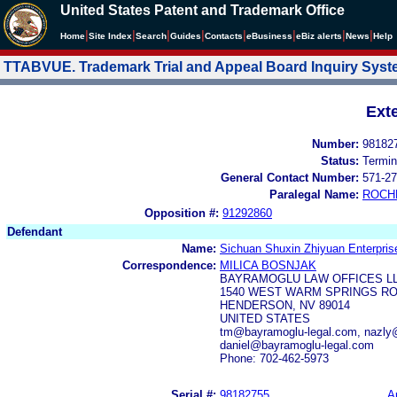
United States Patent and Trademark Office
|
|
|
|
|
|
|
|
Home
Site Index
Search
Guides
Contacts
e
Business
eBiz alerts
News
Help
TTABVUE. Trademark Trial and Appeal Board Inquiry Sys
Ext
Number:
98182
Status:
Termin
General Contact Number:
571-27
Paralegal Name:
ROCH
Opposition #:
91292860
Defendant
Name:
Sichuan Shuxin Zhiyuan Enterpris
Correspondence:
MILICA BOSNJAK
BAYRAMOGLU LAW OFFICES L
1540 WEST WARM SPRINGS RO
HENDERSON, NV 89014
UNITED STATES
tm@bayramoglu-legal.com, nazly@
daniel@bayramoglu-legal.com
Phone: 702-462-5973
Serial #:
98182755
A