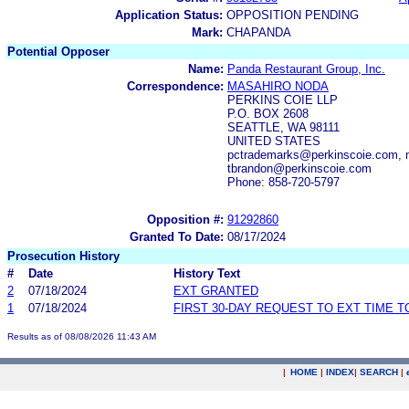
Application Status:
OPPOSITION PENDING
Mark:
CHAPANDA
Potential Opposer
Name:
Panda Restaurant Group, Inc.
Correspondence:
MASAHIRO NODA
PERKINS COIE LLP
P.O. BOX 2608
SEATTLE, WA 98111
UNITED STATES
pctrademarks@perkinscoie.com, 
tbrandon@perkinscoie.com
Phone: 858-720-5797
Opposition #:
91292860
Granted To Date:
08/17/2024
Prosecution History
#
Date
History Text
2
07/18/2024
EXT GRANTED
1
07/18/2024
FIRST 30-DAY REQUEST TO EXT TIME 
Results as of 08/08/2026 11:43 AM
|
HOME
|
INDEX
|
SEARCH
|
.