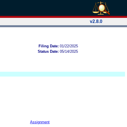
v2.8.0
Filing Date:
01/22/2025
Status Date:
05/14/2025
Assignment