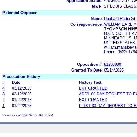
Application Status:
ABANDONED - AF
Mark:
ST LOUIS CLASS
Potential Opposer
Name:
Hubbard Radio St.
Correspondence:
WILLIAM EARL 
THOMPSON HINE
800 NICOLLET AV
MINNEAPOLIS, M
UNITED STATES
william.manske@t
Phone: 95220176
Opposition #:
91298980
Granted To Date:
05/14/2025
Prosecution History
#
Date
History Text
4
03/12/2025
EXT GRANTED
3
03/12/2025
ADD'L 60-DAY REQUEST TO 
2
01/22/2025
EXT GRANTED
1
01/22/2025
FIRST 30-DAY REQUEST TO 
Results as of 08/07/2026 04:00 PM