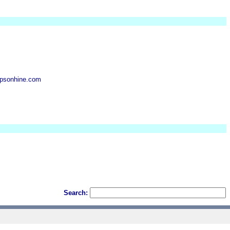
psonhine.com
Search: