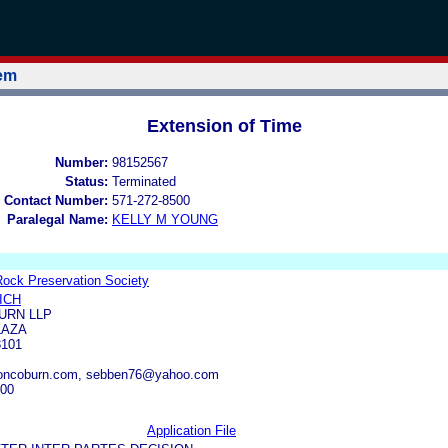
tem
Extension of Time
Number:
98152567
Status:
Terminated
 Contact Number:
571-272-8500
Paralegal Name:
KELLY M YOUNG
Rock Preservation Society
ICH
URN LLP
LAZA
3101
oncoburn.com, sebben76@yahoo.com
000
Application File