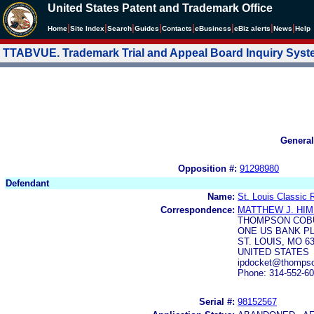
United States Patent and Trademark Office
|
|
|
|
|
|
|
|
Home
Site Index
Search
Guides
Contacts
e
Business
eBiz alerts
News
Help
TTABVUE. Trademark Trial and Appeal Board Inquiry Sys
General
Opposition #:
91298980
Defendant
Name:
St. Louis Classic 
Correspondence:
MATTHEW J. HIM
THOMPSON COB
ONE US BANK P
ST. LOUIS, MO 6
UNITED STATES
ipdocket@thomps
Phone: 314-552-6
Serial #:
98152567