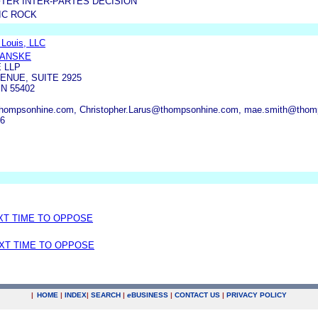
TER INTER-PARTES DECISION
IC ROCK
 Louis, LLC
MANSKE
 LLP
ENUE, SUITE 2925
N 55402
hompsonhine.com, Christopher.Larus@thompsonhine.com, mae.smith@thom
46
EXT TIME TO OPPOSE
EXT TIME TO OPPOSE
|
HOME
|
INDEX
|
SEARCH
|
e
BUSINESS
|
CONTACT US
|
PRIVACY POLICY
.