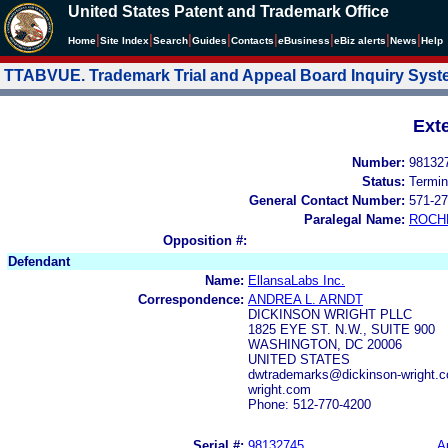
United States Patent and Trademark Office
|
|
|
|
|
|
|
|
Home
Site Index
Search
Guides
Contacts
e
Business
eBiz alerts
News
Help
TTABVUE. Trademark Trial and Appeal Board Inquiry Sys
Ext
Number:
98132
Status:
Termin
General Contact Number:
571-27
Paralegal Name:
ROCH
Opposition #:
Defendant
Name:
EllansaLabs Inc.
Correspondence:
ANDREA L. ARNDT
DICKINSON WRIGHT PLLC
1825 EYE ST. N.W., SUITE 900
WASHINGTON, DC 20006
UNITED STATES
dwtrademarks@dickinson-wright.c
wright.com
Phone: 512-770-4200
Serial #:
98132745
A