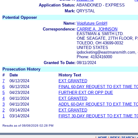
Application Status:
ABANDONED - EXPRESS
Mark:
QRYSTAL
Potential Opposer
Name:
Voipfuture GmbH
Correspondence:
CARRIE A. JOHNSON
EASTMAN & SMITH LTD.
ONE SEAGATE, 27TH FLOOR, P.
TOLEDO, OH 43699-0032
UNITED STATES
ipdocketing@eastmansmith.com,
Phone: 4192416000
Granted To Date:
08/11/2024
Prosecution History
#
Date
History Text
7
06/12/2024
EXT GRANTED
6
06/12/2024
FINAL 60-DAY REQUEST TO EXT TIME 
5
04/23/2024
FURTHER EXT OR OPP DUE
4
04/11/2024
EXT GRANTED
3
04/11/2024
ADD'L 60-DAY REQUEST TO EXT TIME 
2
03/14/2024
EXT GRANTED
1
03/14/2024
FIRST 30-DAY REQUEST TO EXT TIME 
Results as of 08/08/2026 02:28 PM
|
HOME
|
INDEX
|
SEARCH
|
.