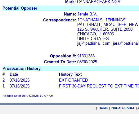
Mark:
CANNABACEAEKINGS
Potential Opposer
Name:
Jemie B.V.
Correspondence:
JONATHAN S. JENNINGS
PATTISHALL, MCAULIFFE, NEW
125 S. WACKER, SUITE 2050
CHICAGO, IL 60606
UNITED STATES
jsj@pattishall.com, jara@pattisha
Opposition #:
91301386
Granted To Date:
08/30/2025
Prosecution History
#
Date
History Text
2
07/16/2025
EXT GRANTED
1
07/16/2025
FIRST 30-DAY REQUEST TO EXT TIME 
Results as of 08/06/2026 10:07 AM
|
HOME
|
INDEX
|
SEARCH
|
.