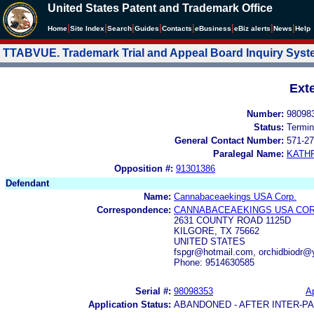
United States Patent and Trademark Office
|
|
|
|
|
|
|
|
Home
Site Index
Search
Guides
Contacts
e
Business
eBiz alerts
News
Help
TTABVUE. Trademark Trial and Appeal Board Inquiry Sys
Ext
Number:
98098
Status:
Termin
General Contact Number:
571-27
Paralegal Name:
KATH
Opposition #:
91301386
Defendant
Name:
Cannabaceaekings USA Corp.
Correspondence:
CANNABACEAEKINGS USA COR
2631 COUNTY ROAD 1125D
KILGORE, TX 75662
UNITED STATES
fspgr@hotmail.com, orchidbiodr
Phone: 9514630585
Serial #:
98098353
Ap
Application Status:
ABANDONED - AFTER INTER-P