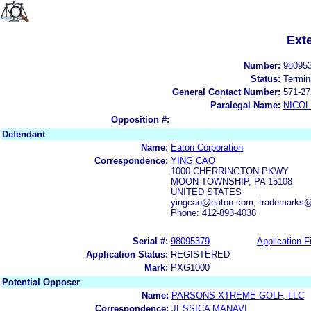
Ext
Number:
98095
Status:
Termin
General Contact Number:
571-27
Paralegal Name:
NICOL
Opposition #:
Defendant
Name:
Eaton Corporation
Correspondence:
YING CAO
1000 CHERRINGTON PKWY
MOON TOWNSHIP, PA 15108
UNITED STATES
yingcao@eaton.com, trademarks
Phone: 412-893-4038
Serial #:
98095379
Application Fi
Application Status:
REGISTERED
Mark:
PXG1000
Potential Opposer
Name:
PARSONS XTREME GOLF, LLC
Correspondence:
JESSICA MANAVI