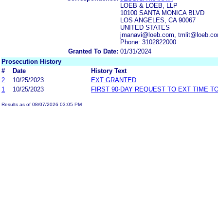
LOEB & LOEB, LLP
10100 SANTA MONICA BLVD
LOS ANGELES, CA 90067
UNITED STATES
jmanavi@loeb.com, tmlit@loeb.co
Phone: 3102822000
Granted To Date:
01/31/2024
Prosecution History
#
Date
History Text
2
10/25/2023
EXT GRANTED
1
10/25/2023
FIRST 90-DAY REQUEST TO EXT TIME 
Results as of 08/07/2026 03:05 PM