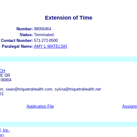
Extension of Time
Number:
98056464
Status:
Terminated
 Contact Number:
571-272-8500
Paralegal Name:
AMY L MATELSKI
CH
RE DR
06804
, sean@triquetrahealth.com, sylvia@triquetrahealth.net
61
Application File
Assign
, Inc.
RD