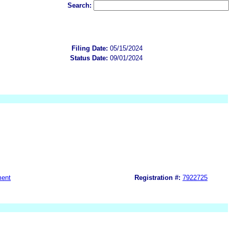
Search:
Filing Date:
05/15/2024
Status Date:
09/01/2024
ment
Registration #:
7922725