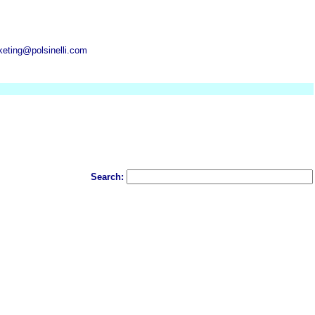
keting@polsinelli.com
Search: