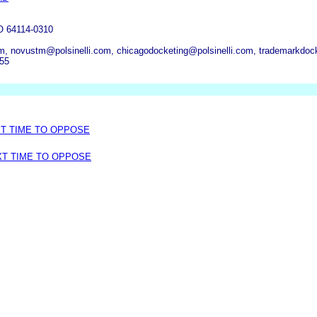
 64114-0310
om, novustm@polsinelli.com, chicagodocketing@polsinelli.com, trademarkdoc
255
XT TIME TO OPPOSE
XT TIME TO OPPOSE