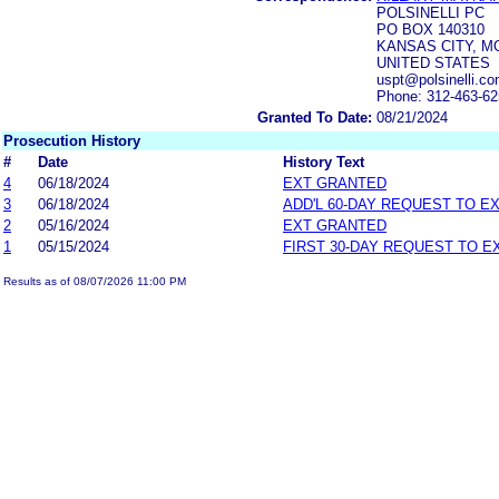
POLSINELLI PC
PO BOX 140310
KANSAS CITY, MO
UNITED STATES
uspt@polsinelli.c
Phone: 312-463-6
Granted To Date:
08/21/2024
Prosecution History
#
Date
History Text
4
06/18/2024
EXT GRANTED
3
06/18/2024
ADD'L 60-DAY REQUEST TO E
2
05/16/2024
EXT GRANTED
1
05/15/2024
FIRST 30-DAY REQUEST TO E
Results as of 08/07/2026 11:00 PM