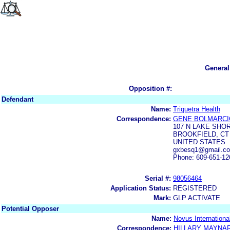
General
Opposition #:
Defendant
Name:
Triquetra Health
Correspondence:
GENE BOLMARCI
107 N LAKE SHO
BROOKFIELD, CT 
UNITED STATES
gxbesq1@gmail.com
Phone: 609-651-12
Serial #:
98056464
Application Status:
REGISTERED
Mark:
GLP ACTIVATE
Potential Opposer
Name:
Novus International
Correspondence:
HILLARY MAYNA