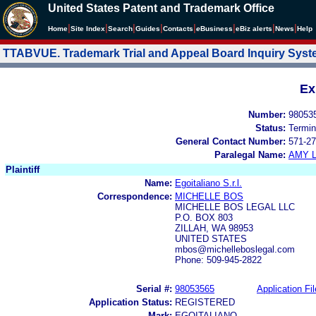
United States Patent and Trademark Office
|
|
|
|
|
|
|
|
Home
Site Index
Search
Guides
Contacts
e
Business
eBiz alerts
News
Help
TTABVUE. Trademark Trial and Appeal Board Inquiry Sys
Ex
Number:
98053
Status:
Termin
General Contact Number:
571-27
Paralegal Name:
AMY L
Plaintiff
Name:
Egoitaliano S.r.l.
Correspondence:
MICHELLE BOS
MICHELLE BOS LEGAL LLC
P.O. BOX 803
ZILLAH, WA 98953
UNITED STATES
mbos@michelleboslegal.com
Phone: 509-945-2822
Serial #:
98053565
Application Fil
Application Status:
REGISTERED
Mark:
EGOITALIANO