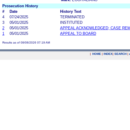
Prosecution History
#
Date
History Text
4
07/24/2025
TERMINATED
3
05/01/2025
INSTITUTED
2
05/01/2025
APPEAL ACKNOWLEDGED; CASE RE
1
05/01/2025
APPEAL TO BOARD
Results as of 08/08/2026 07:19 AM
|
HOME
|
INDEX
|
SEARCH
|
.